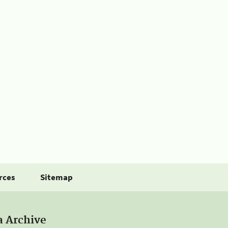
rces
Sitemap
a Archive