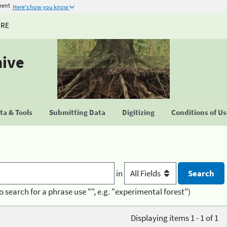
ment
Here's how you know
URE
hive
a & Tools
Submitting Data
Digitizing
Conditions of U
in
o search for a phrase use "", e.g. "experimental forest")
Displaying items 1 - 1 of 1