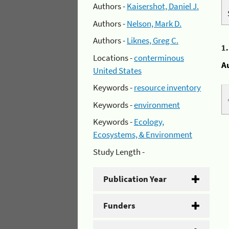
Authors -
Kaisershot, Daniel J.
Authors -
Nelson, Mark D.
Authors -
Liknes, Greg C.
1
Locations -
conterminous
A
United States
Keywords -
resource inventory
Keywords -
environment
Keywords -
Ecology,
Ecosystems, & Environment
Study Length -
Publication Year
Funders