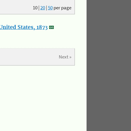
10
|
20
|
50
per page
nited States, 1873
Next »