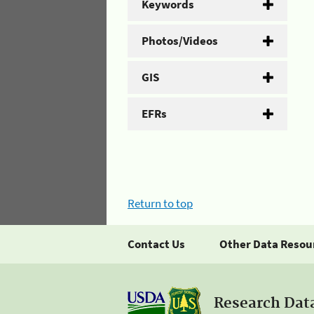
Keywords
Photos/Videos
GIS
EFRs
Return to top
Contact Us
Other Data Resou
Research Dat