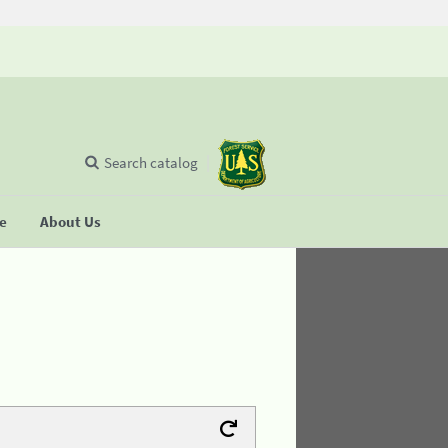
Search catalog
se
About Us