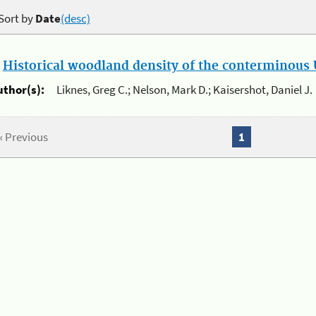
Sort by
Date
(desc)
.
Historical woodland density of the conterminous U
uthor(s):
Liknes, Greg C.; Nelson, Mark D.; Kaisershot, Daniel J.
« Previous
1