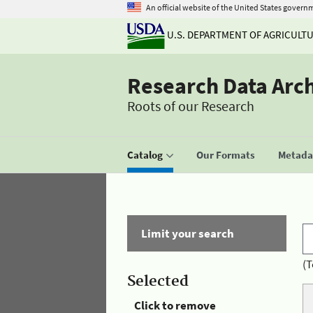
An official website of the United States govern
U.S. DEPARTMENT OF AGRICULT
Research Data Arc
Roots of our Research
Catalog
Our Formats
Metadat
Limit your search
(T
Selected
Click to remove