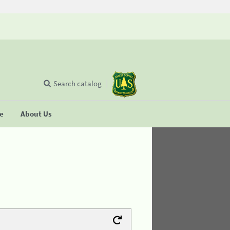
Search catalog
se
About Us