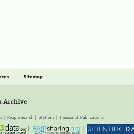
rces
Sitemap
a Archive
is
People Search
Stations
Treesearch Publications