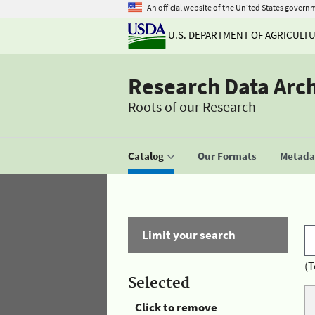
An official website of the United States govern
U.S. DEPARTMENT OF AGRICULT
Research Data Arc
Roots of our Research
Catalog
Our Formats
Metadat
Limit your search
(T
Selected
Click to remove