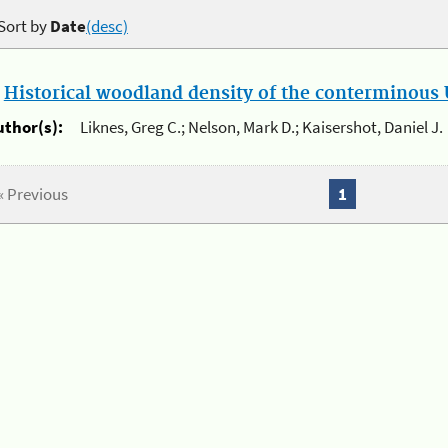
Sort by
Date
(desc)
.
Historical woodland density of the conterminous U
uthor(s):
Liknes, Greg C.; Nelson, Mark D.; Kaisershot, Daniel J.
« Previous
1