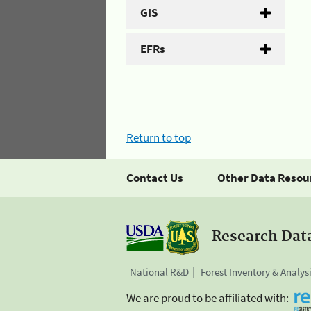
GIS
EFRs
Return to top
Contact Us
Other Data Resou
Research Dat
National R&D
Forest Inventory & Analys
We are proud to be affiliated with: