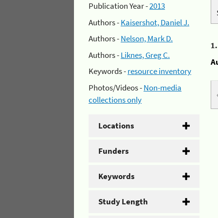
Publication Year -
2013
Authors -
Kaisershot, Daniel J.
Authors -
Nelson, Mark D.
1
Authors -
Liknes, Greg C.
A
Keywords -
resource inventory
Photos/Videos -
Non-media
collections only
Locations
Funders
Keywords
Study Length