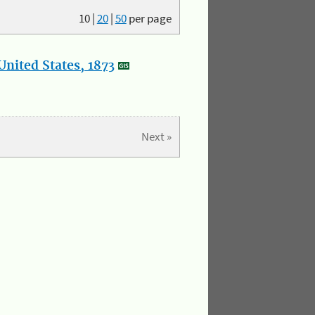
10
|
20
|
50
per page
nited States, 1873
Next »