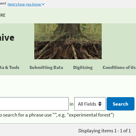
ment
Here's how you know
URE
hive
a & Tools
Submitting Data
Digitizing
Conditions of U
in
o search for a phrase use "", e.g. "experimental forest")
Displaying items 1 - 1 of 1