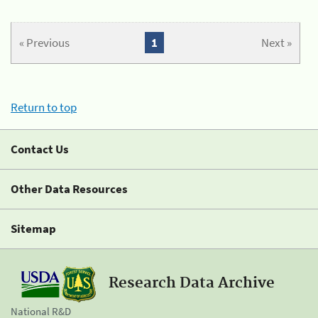
« Previous
1
Next »
Return to top
Contact Us
Other Data Resources
Sitemap
Research Data Archive
National R&D