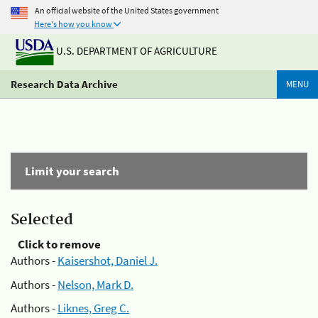
An official website of the United States government
Here's how you know
U.S. DEPARTMENT OF AGRICULTURE
Research Data Archive
MENU
Limit your search
Selected
Click to remove
Authors -
Kaisershot, Daniel J.
Authors -
Nelson, Mark D.
Authors -
Liknes, Greg C.