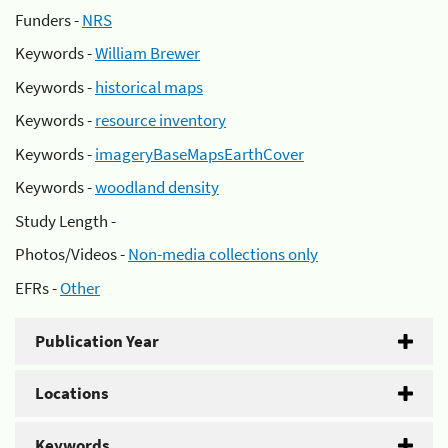
Funders -
NRS
Keywords -
William Brewer
Keywords -
historical maps
Keywords -
resource inventory
Keywords -
imageryBaseMapsEarthCover
Keywords -
woodland density
Study Length -
Photos/Videos -
Non-media collections only
EFRs -
Other
Publication Year
Locations
Keywords