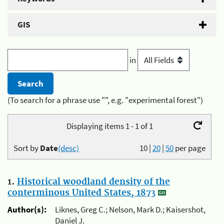
GIS
in
(To search for a phrase use "", e.g. "experimental forest")
Displaying items 1 - 1 of 1
Sort by
Date
(desc)
10
|
20
|
50
per page
1.
Historical woodland density of the
conterminous United States, 1873
Author(s):
Liknes, Greg C.; Nelson, Mark D.; Kaisershot,
Daniel J.