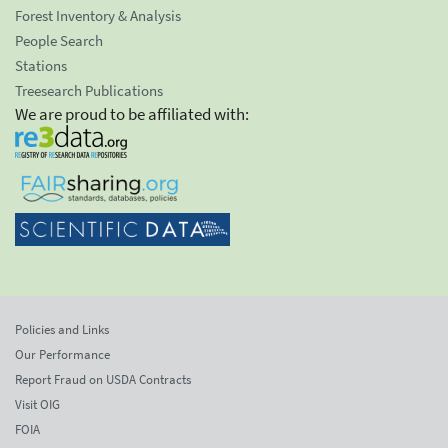
Forest Inventory & Analysis
People Search
Stations
Treesearch Publications
We are proud to be affiliated with:
Policies and Links
Our Performance
Report Fraud on USDA Contracts
Visit OIG
FOIA