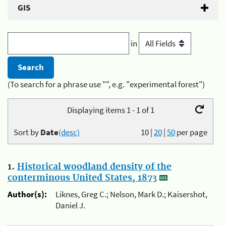
GIS
in
(To search for a phrase use "", e.g. "experimental forest")
Displaying items 1 - 1 of 1
Sort by
Date
(desc)
10
|
20
|
50
per page
1.
Historical woodland density of the
conterminous United States, 1873
Author(s):
Liknes, Greg C.; Nelson, Mark D.; Kaisershot,
Daniel J.