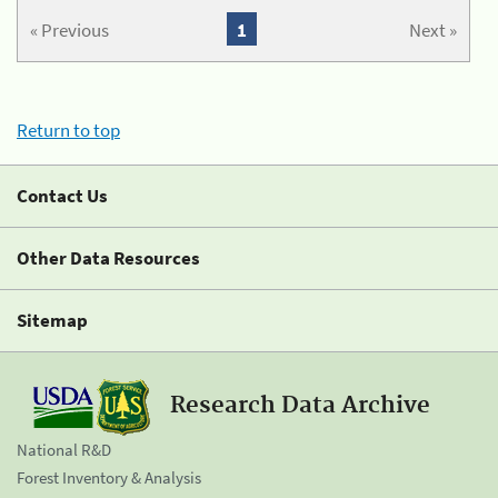
« Previous
1
Next »
Return to top
Contact Us
Other Data Resources
Sitemap
Research Data Archive
National R&D
Forest Inventory & Analysis