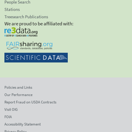
People Search
Stations
Treesearch Publications
We are proud to be affiliated with:
Policies and Links
Our Performance
Report Fraud on USDA Contracts
Visit OIG
FOIA
Accessibility Statement
Privacy Policy