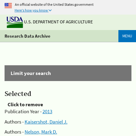
An official website of the United States government
Here's how you know
U.S. DEPARTMENT OF AGRICULTURE
Research Data Archive
MENU
Limit your search
Selected
Click to remove
Publication Year -
2013
Authors -
Kaisershot, Daniel J.
Authors -
Nelson, Mark D.