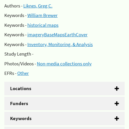
Authors -
Liknes, Greg C.
Keywords -
William Brewer
Keywords -
historical maps
Keywords -
imageryBaseMapsEarthCover
Keywords -
Inventory, Monitoring, & Analysis
Study Length -
Photos/Videos -
Non-media collections only
EFRs -
Other
Locations
Funders
Keywords