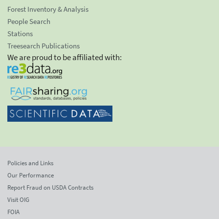
Forest Inventory & Analysis
People Search
Stations
Treesearch Publications
We are proud to be affiliated with:
Policies and Links
Our Performance
Report Fraud on USDA Contracts
Visit OIG
FOIA