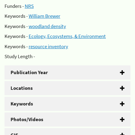
Funders -
NRS
Keywords -
William Brewer
Keywords -
woodland density
Keywords -
Ecology, Ecosystems, & Environment
Keywords -
resource inventory
Study Length -
Publication Year
Locations
Keywords
Photos/Videos