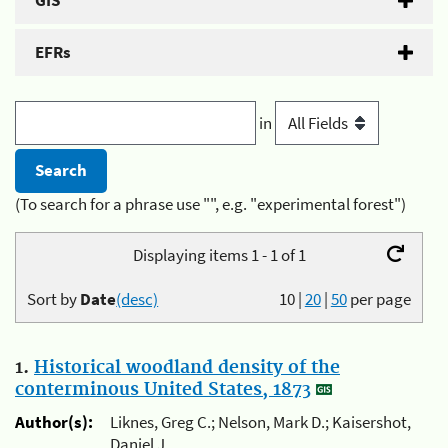
GIS
EFRs
in
(To search for a phrase use "", e.g. "experimental forest")
Displaying items 1 - 1 of 1
Sort by
Date
(desc)
10
|
20
|
50
per page
1.
Historical woodland density of the
conterminous United States, 1873
Author(s):
Liknes, Greg C.; Nelson, Mark D.; Kaisershot,
Daniel J.