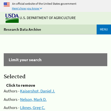
An official website of the United States government
Here's how you know
U.S. DEPARTMENT OF AGRICULTURE
Research Data Archive
MENU
Limit your search
Selected
Click to remove
Authors -
Kaisershot, Daniel J.
Authors -
Nelson, Mark D.
Authors -
Liknes, Greg C.