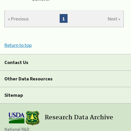
« Previous
1
Next »
Return to top
Contact Us
Other Data Resources
Sitemap
Research Data Archive
National R&D