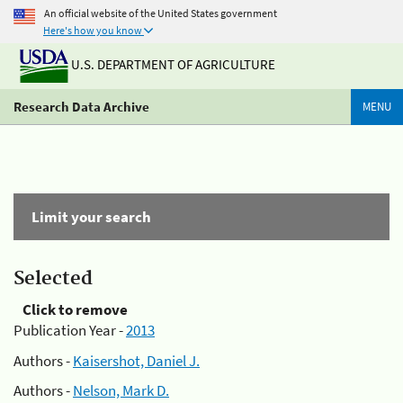
An official website of the United States government
Here's how you know
U.S. DEPARTMENT OF AGRICULTURE
Research Data Archive
MENU
Limit your search
Selected
Click to remove
Publication Year -
2013
Authors -
Kaisershot, Daniel J.
Authors -
Nelson, Mark D.