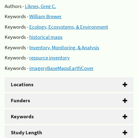
Authors -
Liknes, Greg C.
Keywords -
William Brewer
Keywords -
Ecology, Ecosystems, & Environment
Keywords -
historical maps
Keywords -
Inventory, Monitoring, & Analysis
Keywords -
resource inventory
Keywords -
imageryBaseMapsEarthCover
Locations
Funders
Keywords
Study Length