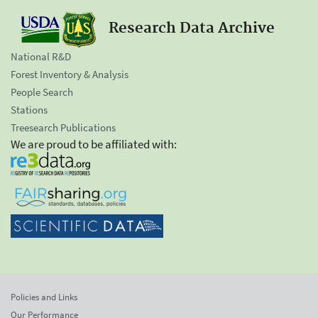
Research Data Archive
National R&D
Forest Inventory & Analysis
People Search
Stations
Treesearch Publications
We are proud to be affiliated with:
Policies and Links
Our Performance