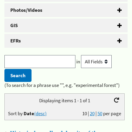
Photos/Videos
GIS
EFRs
in
(To search for a phrase use "", e.g. "experimental forest")
Displaying items 1 - 1 of 1
Sort by
Date
(desc)
10
|
20
|
50
per page