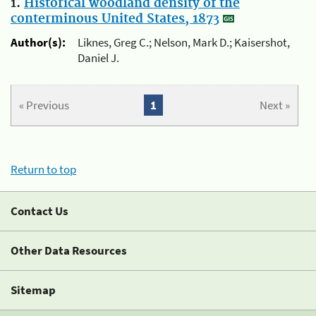
1.
Historical woodland density of the
conterminous United States, 1873
Author(s):
Liknes, Greg C.; Nelson, Mark D.; Kaisershot,
Daniel J.
« Previous
1
Next »
Return to top
Contact Us
Other Data Resources
Sitemap