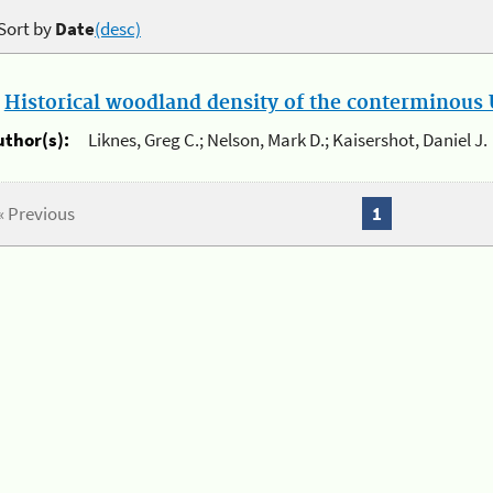
Sort by
Date
(desc)
.
Historical woodland density of the conterminous U
uthor(s):
Liknes, Greg C.; Nelson, Mark D.; Kaisershot, Daniel J.
« Previous
1