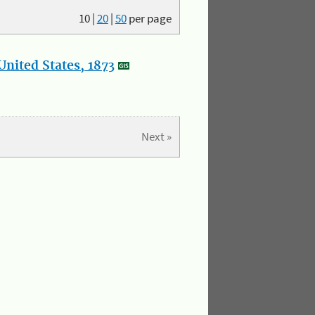
10
|
20
|
50
per page
nited States, 1873
Next »