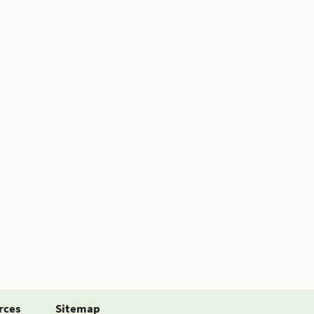
rces
Sitemap