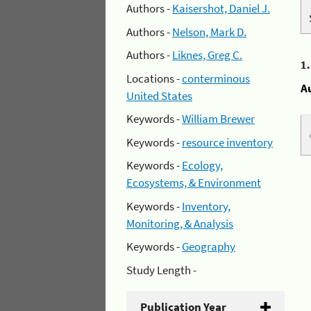
Authors -
Kaisershot, Daniel J.
Authors -
Nelson, Mark D.
Authors -
Liknes, Greg C.
1
Locations -
conterminous
A
United States
Keywords -
William Brewer
Keywords -
resource inventory
Keywords -
Ecology,
Ecosystems, & Environment
Keywords -
Inventory,
Monitoring, & Analysis
Keywords -
Geography
Study Length -
Publication Year