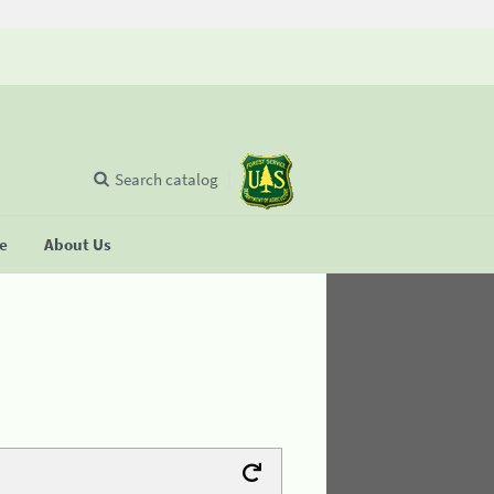
Search catalog
se
About Us