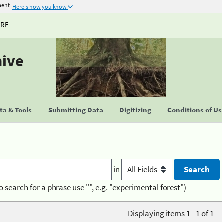
ment
Here's how you know
URE
hive
a & Tools
Submitting Data
Digitizing
Conditions of U
in
o search for a phrase use "", e.g. "experimental forest")
Displaying items 1 - 1 of 1