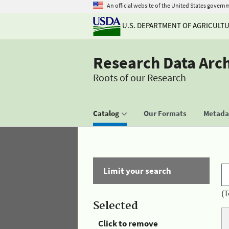
An official website of the United States govern
U.S. DEPARTMENT OF AGRICULT
Research Data Arc
Roots of our Research
Catalog
Our Formats
Metadat
Limit your search
(T
Selected
Click to remove