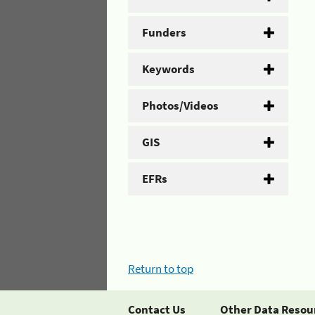
Funders
Keywords
Photos/Videos
GIS
EFRs
Return to top
Contact Us
Other Data Resou