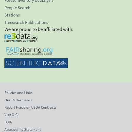
Forest Inventory & Analysis
People Search
Stations
Treesearch Publications
We are proud to be affiliated with:
Policies and Links
Our Performance
Report Fraud on USDA Contracts
Visit OIG
FOIA
Accessibility Statement