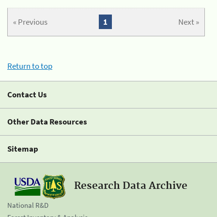
« Previous
1
Next »
Return to top
Contact Us
Other Data Resources
Sitemap
Research Data Archive
National R&D