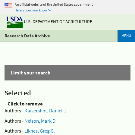
An official website of the United States government
Here's how you know
U.S. DEPARTMENT OF AGRICULTURE
Research Data Archive
MENU
Limit your search
Selected
Click to remove
Authors -
Kaisershot, Daniel J.
Authors -
Nelson, Mark D.
Authors -
Liknes, Greg C.