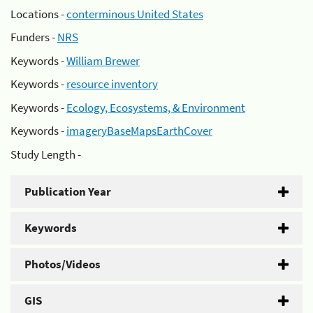
Locations -
conterminous United States
Funders -
NRS
Keywords -
William Brewer
Keywords -
resource inventory
Keywords -
Ecology, Ecosystems, & Environment
Keywords -
imageryBaseMapsEarthCover
Study Length -
Publication Year
Keywords
Photos/Videos
GIS