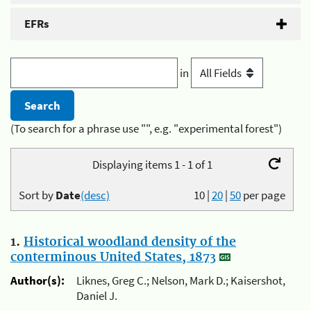
EFRs
in
(To search for a phrase use "", e.g. "experimental forest")
Displaying items 1 - 1 of 1
Sort by
Date
(desc)
10
|
20
|
50
per page
1.
Historical woodland density of the
conterminous United States, 1873
Author(s):
Liknes, Greg C.; Nelson, Mark D.; Kaisershot,
Daniel J.