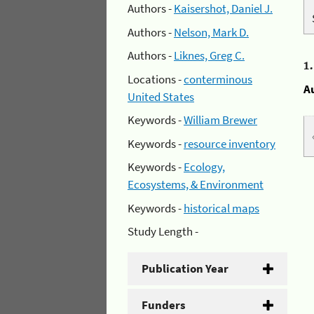
Authors -
Kaisershot, Daniel J.
Authors -
Nelson, Mark D.
Authors -
Liknes, Greg C.
1
Locations -
conterminous
A
United States
Keywords -
William Brewer
Keywords -
resource inventory
Keywords -
Ecology,
Ecosystems, & Environment
Keywords -
historical maps
Study Length -
Publication Year
Funders