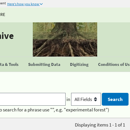
ment
Here's how you know
URE
hive
a & Tools
Submitting Data
Digitizing
Conditions of U
in
o search for a phrase use "", e.g. "experimental forest")
Displaying items 1 - 1 of 1