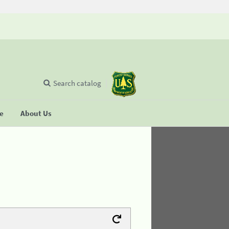
Search catalog
se
About Us