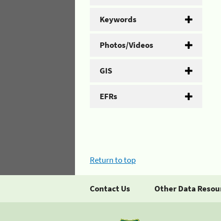
Keywords
Photos/Videos
GIS
EFRs
Return to top
Contact Us
Other Data Resou