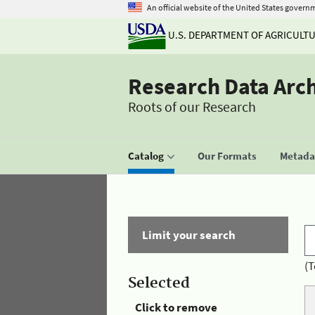
An official website of the United States govern
U.S. DEPARTMENT OF AGRICULT
Research Data Arc
Roots of our Research
Catalog
Our Formats
Metadat
Limit your search
(T
Selected
Click to remove