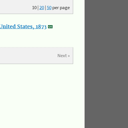
10
|
20
|
50
per page
nited States, 1873
Next »