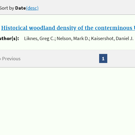
Sort by
Date
(desc)
.
Historical woodland density of the conterminous U
uthor(s):
Liknes, Greg C.; Nelson, Mark D.; Kaisershot, Daniel J.
« Previous
1