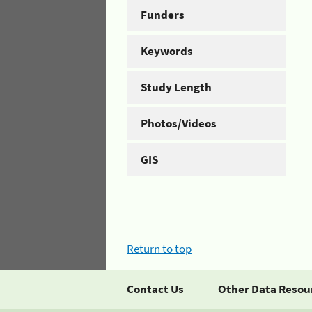
Funders
Keywords
Study Length
Photos/Videos
GIS
Return to top
Contact Us
Other Data Resou