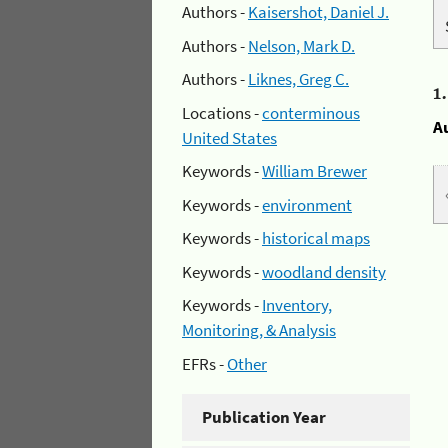
Authors -
Kaisershot, Daniel J.
Authors -
Nelson, Mark D.
Authors -
Liknes, Greg C.
1
Locations -
conterminous
A
United States
Keywords -
William Brewer
Keywords -
environment
Keywords -
historical maps
Keywords -
woodland density
Keywords -
Inventory,
Monitoring, & Analysis
EFRs -
Other
Publication Year