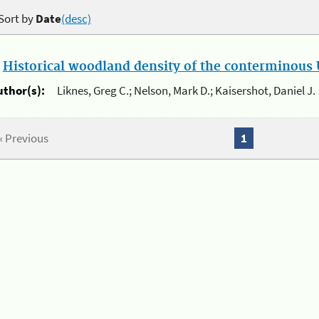
Sort by
Date
(desc)
.
Historical woodland density of the conterminous U
uthor(s):
Liknes, Greg C.; Nelson, Mark D.; Kaisershot, Daniel J.
« Previous
1