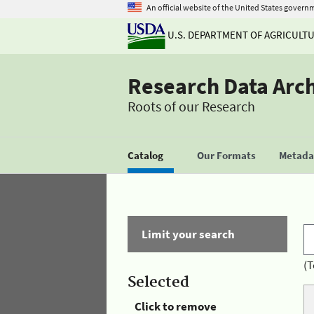
An official website of the United States govern
U.S. DEPARTMENT OF AGRICULT
Research Data Arc
Roots of our Research
Catalog
Our Formats
Metadat
Limit your search
(T
Selected
Click to remove