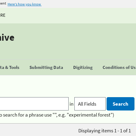
ment
Here's how you know
URE
hive
a & Tools
Submitting Data
Digitizing
Conditions of U
in
o search for a phrase use "", e.g. "experimental forest")
Displaying items 1 - 1 of 1