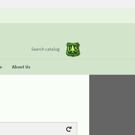
Search catalog
se
About Us