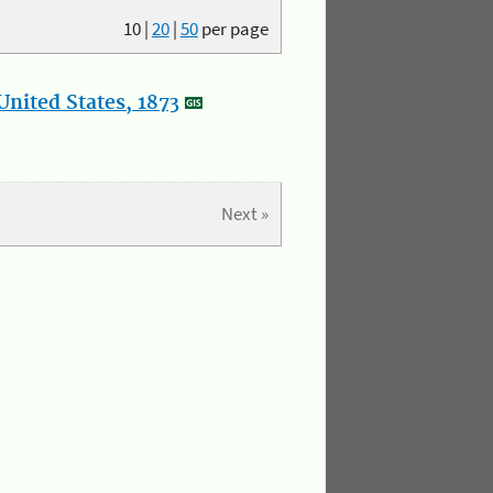
10
|
20
|
50
per page
nited States, 1873
Next »