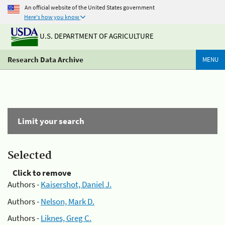
An official website of the United States government
Here's how you know
U.S. DEPARTMENT OF AGRICULTURE
Research Data Archive
MENU
Limit your search
Selected
Click to remove
Authors -
Kaisershot, Daniel J.
Authors -
Nelson, Mark D.
Authors -
Liknes, Greg C.