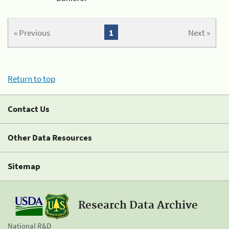
« Previous
1
Next »
Return to top
Contact Us
Other Data Resources
Sitemap
Research Data Archive
National R&D