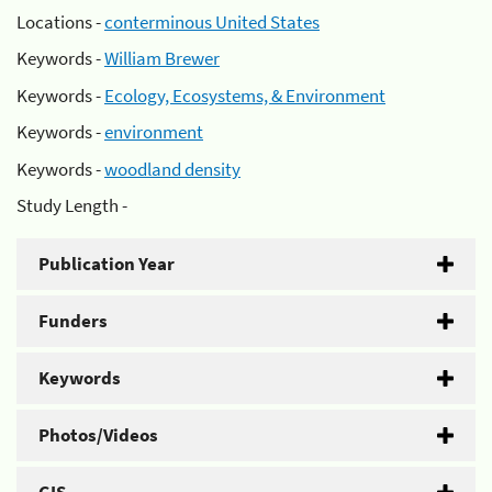
Locations -
conterminous United States
Keywords -
William Brewer
Keywords -
Ecology, Ecosystems, & Environment
Keywords -
environment
Keywords -
woodland density
Study Length -
Publication Year
Funders
Keywords
Photos/Videos