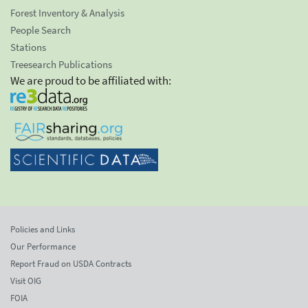
Forest Inventory & Analysis
People Search
Stations
Treesearch Publications
We are proud to be affiliated with:
Policies and Links
Our Performance
Report Fraud on USDA Contracts
Visit OIG
FOIA