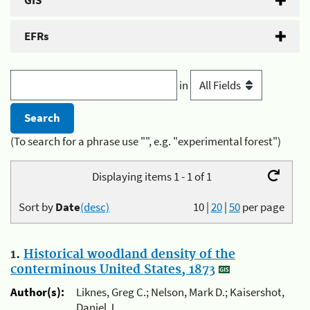
GIS
EFRs
in
(To search for a phrase use "", e.g. "experimental forest")
Displaying items 1 - 1 of 1
Sort by
Date
(desc)
10
|
20
|
50
per page
1.
Historical woodland density of the
conterminous United States, 1873
Author(s):
Liknes, Greg C.; Nelson, Mark D.; Kaisershot,
Daniel J.