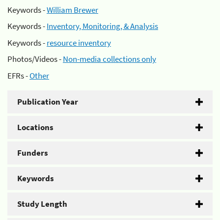
Keywords -
William Brewer
Keywords -
Inventory, Monitoring, & Analysis
Keywords -
resource inventory
Photos/Videos -
Non-media collections only
EFRs -
Other
Publication Year
Locations
Funders
Keywords
Study Length