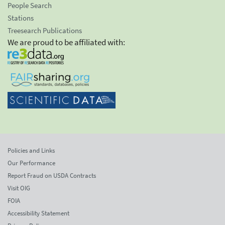
People Search
Stations
Treesearch Publications
We are proud to be affiliated with:
Policies and Links
Our Performance
Report Fraud on USDA Contracts
Visit OIG
FOIA
Accessibility Statement