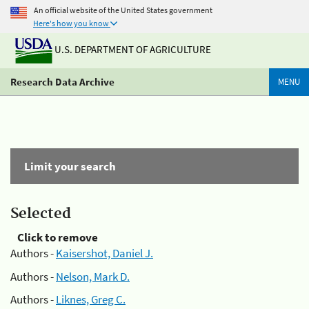
An official website of the United States government
Here's how you know
U.S. DEPARTMENT OF AGRICULTURE
Research Data Archive
MENU
Limit your search
Selected
Click to remove
Authors -
Kaisershot, Daniel J.
Authors -
Nelson, Mark D.
Authors -
Liknes, Greg C.