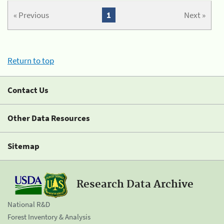
« Previous
1
Next »
Return to top
Contact Us
Other Data Resources
Sitemap
Research Data Archive
National R&D
Forest Inventory & Analysis