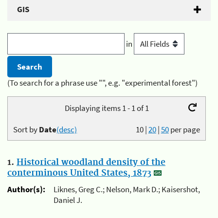
GIS
in
(To search for a phrase use "", e.g. "experimental forest")
Displaying items 1 - 1 of 1
Sort by
Date
(desc)
10
|
20
|
50
per page
1.
Historical woodland density of the
conterminous United States, 1873
Author(s):
Liknes, Greg C.; Nelson, Mark D.; Kaisershot,
Daniel J.