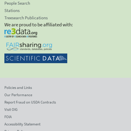
People Search
Stations
Treesearch Publications
We are proud to be affiliated with:
Policies and Links
Our Performance
Report Fraud on USDA Contracts
Visit OIG
FOIA
Accessibility Statement