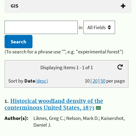
GIS
in
(To search for a phrase use "", e.g. "experimental forest")
Displaying items 1 - 1 of 1
Sort by
Date
(desc)
10
|
20
|
50
per page
1.
Historical woodland density of the
conterminous United States, 1873
Author(s):
Liknes, Greg C.; Nelson, Mark D.; Kaisershot,
Daniel J.