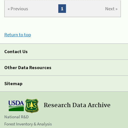
« Previous
1
Next »
Return to top
Contact Us
Other Data Resources
Sitemap
Research Data Archive
National R&D
Forest Inventory & Analysis