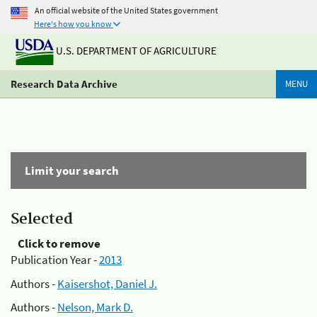
An official website of the United States government
Here's how you know
U.S. DEPARTMENT OF AGRICULTURE
Research Data Archive
MENU
Limit your search
Selected
Click to remove
Publication Year -
2013
Authors -
Kaisershot, Daniel J.
Authors -
Nelson, Mark D.