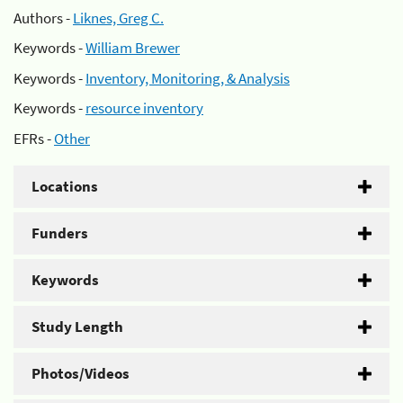
Authors -
Liknes, Greg C.
Keywords -
William Brewer
Keywords -
Inventory, Monitoring, & Analysis
Keywords -
resource inventory
EFRs -
Other
Locations
Funders
Keywords
Study Length
Photos/Videos