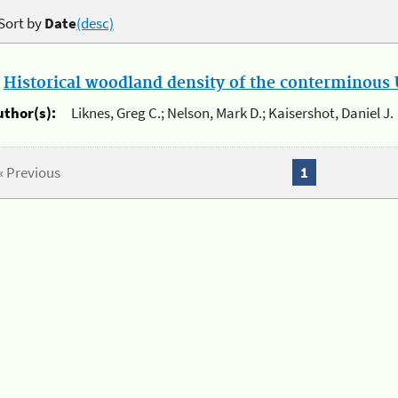
Sort by
Date
(desc)
.
Historical woodland density of the conterminous U
uthor(s):
Liknes, Greg C.; Nelson, Mark D.; Kaisershot, Daniel J.
« Previous
1