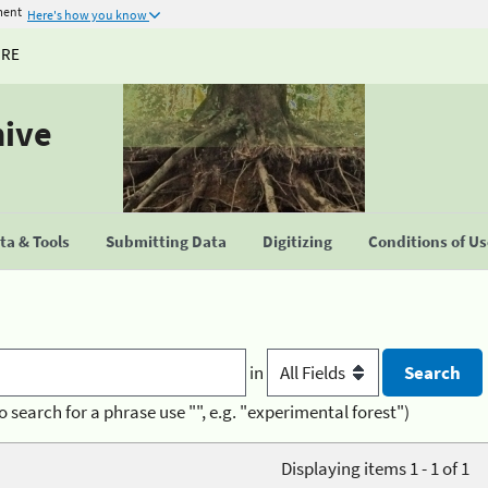
ment
Here's how you know
URE
hive
a & Tools
Submitting Data
Digitizing
Conditions of U
in
o search for a phrase use "", e.g. "experimental forest")
Displaying items 1 - 1 of 1