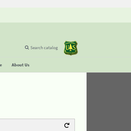
Search catalog
se
About Us