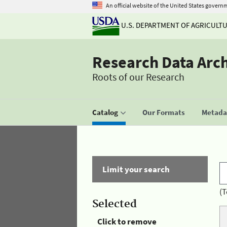
An official website of the United States govern
U.S. DEPARTMENT OF AGRICULT
Research Data Arc
Roots of our Research
Catalog
Our Formats
Metadat
Limit your search
(T
Selected
Click to remove