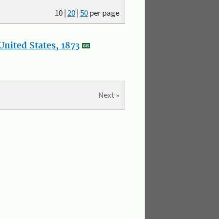
10
|
20
|
50
per page
nited States, 1873
Next »