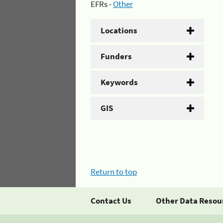
EFRs -
Other
Locations
Funders
Keywords
GIS
Return to top
Contact Us
Other Data Resou