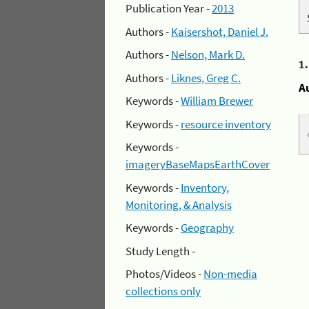
Publication Year -
2013
Authors -
Kaisershot, Daniel J.
Authors -
Nelson, Mark D.
1
Authors -
Liknes, Greg C.
A
Keywords -
William Brewer
Keywords -
resource inventory
Keywords -
imageryBaseMapsEarthCover
Keywords -
Inventory,
Monitoring, & Analysis
Keywords -
Geography
Study Length -
Photos/Videos -
Non-media
collections only