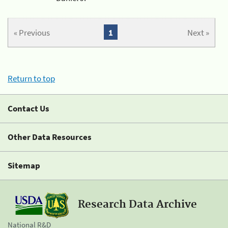
« Previous
1
Next »
Return to top
Contact Us
Other Data Resources
Sitemap
Research Data Archive
National R&D