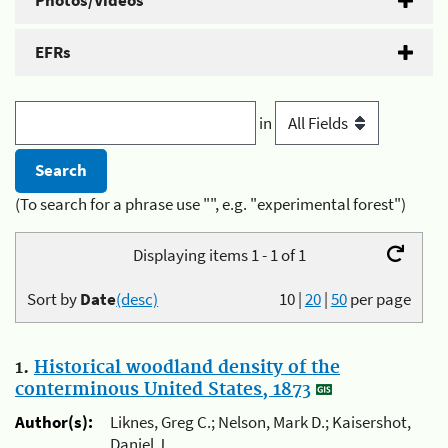
Photos/Videos
EFRs
in
(To search for a phrase use "", e.g. "experimental forest")
Displaying items 1 - 1 of 1
Sort by
Date
(desc)
10
|
20
|
50
per page
1.
Historical woodland density of the
conterminous United States, 1873
Author(s):
Liknes, Greg C.; Nelson, Mark D.; Kaisershot,
Daniel J.