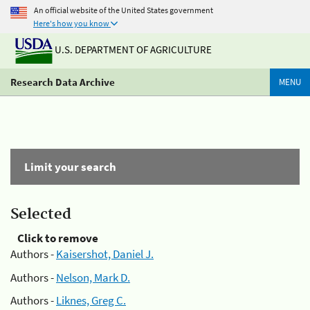
An official website of the United States government
Here's how you know
U.S. DEPARTMENT OF AGRICULTURE
Research Data Archive
MENU
Limit your search
Selected
Click to remove
Authors -
Kaisershot, Daniel J.
Authors -
Nelson, Mark D.
Authors -
Liknes, Greg C.