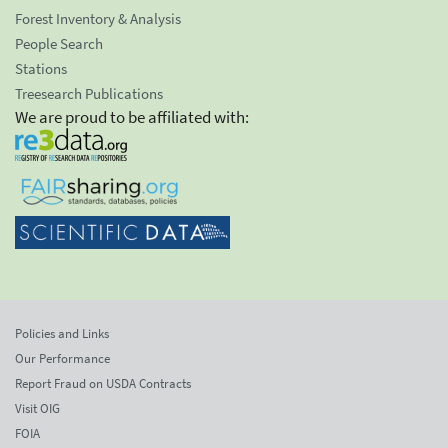
Forest Inventory & Analysis
People Search
Stations
Treesearch Publications
We are proud to be affiliated with:
Policies and Links
Our Performance
Report Fraud on USDA Contracts
Visit OIG
FOIA