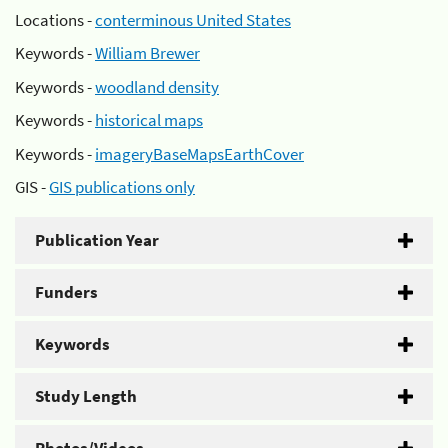
Locations -
conterminous United States
Keywords -
William Brewer
Keywords -
woodland density
Keywords -
historical maps
Keywords -
imageryBaseMapsEarthCover
GIS -
GIS publications only
Publication Year
Funders
Keywords
Study Length