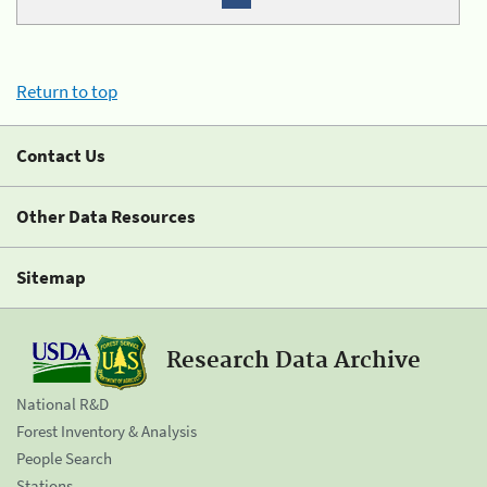
Return to top
Contact Us
Other Data Resources
Sitemap
Research Data Archive
National R&D
Forest Inventory & Analysis
People Search
Stations