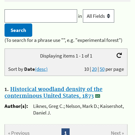
in
(To search for a phrase use "", e.g. "experimental forest")
Displaying items 1 - 1 of 1
Sort by
Date
(desc)
10
|
20
|
50
per page
1.
Historical woodland density of the
conterminous United States, 1873
Author(s):
Liknes, Greg C.; Nelson, Mark D.; Kaisershot,
Daniel J.
« Previous
1
Next »