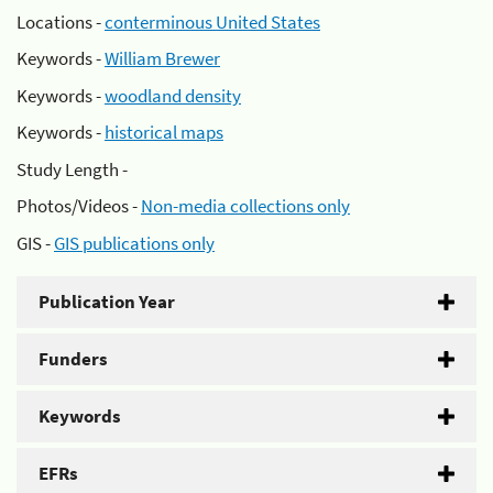
Locations -
conterminous United States
Keywords -
William Brewer
Keywords -
woodland density
Keywords -
historical maps
Study Length -
Photos/Videos -
Non-media collections only
GIS -
GIS publications only
Publication Year
Funders
Keywords
EFRs