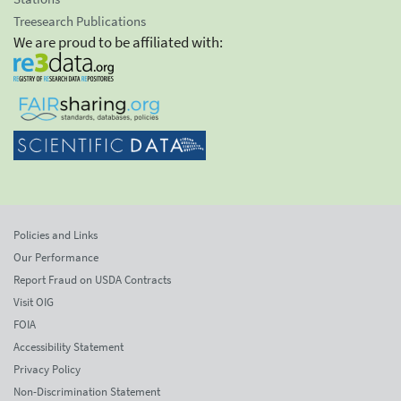
Treesearch Publications
We are proud to be affiliated with:
Policies and Links
Our Performance
Report Fraud on USDA Contracts
Visit OIG
FOIA
Accessibility Statement
Privacy Policy
Non-Discrimination Statement