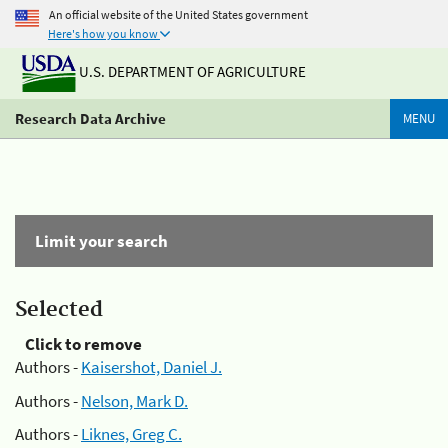
An official website of the United States government
Here's how you know
U.S. DEPARTMENT OF AGRICULTURE
Research Data Archive
MENU
Limit your search
Selected
Click to remove
Authors -
Kaisershot, Daniel J.
Authors -
Nelson, Mark D.
Authors -
Liknes, Greg C.