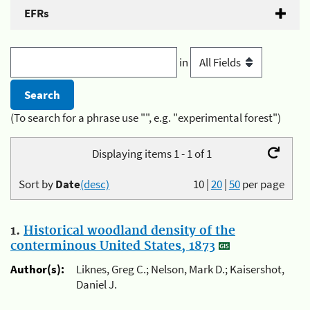
EFRs
in
(To search for a phrase use "", e.g. "experimental forest")
Displaying items 1 - 1 of 1
Sort by
Date
(desc)
10
|
20
|
50
per page
1.
Historical woodland density of the
conterminous United States, 1873
Author(s):
Liknes, Greg C.; Nelson, Mark D.; Kaisershot,
Daniel J.