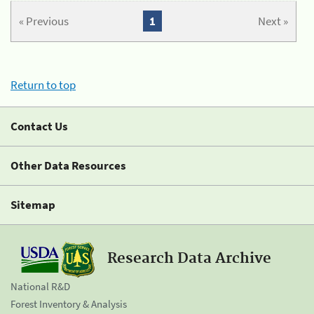
« Previous
1
Next »
Return to top
Contact Us
Other Data Resources
Sitemap
Research Data Archive
National R&D
Forest Inventory & Analysis