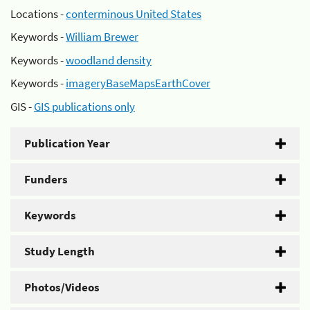
Locations -
conterminous United States
Keywords -
William Brewer
Keywords -
woodland density
Keywords -
imageryBaseMapsEarthCover
GIS -
GIS publications only
Publication Year
Funders
Keywords
Study Length
Photos/Videos