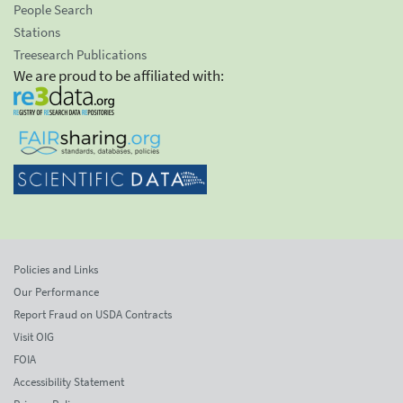
People Search
Stations
Treesearch Publications
We are proud to be affiliated with:
Policies and Links
Our Performance
Report Fraud on USDA Contracts
Visit OIG
FOIA
Accessibility Statement