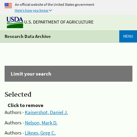
An official website of the United States government
Here's how you know
U.S. DEPARTMENT OF AGRICULTURE
Research Data Archive
MENU
Limit your search
Selected
Click to remove
Authors -
Kaisershot, Daniel J.
Authors -
Nelson, Mark D.
Authors -
Liknes, Greg C.