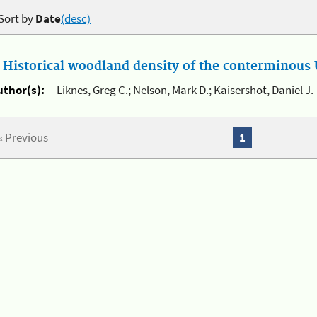
Sort by
Date
(desc)
.
Historical woodland density of the conterminous U
uthor(s):
Liknes, Greg C.; Nelson, Mark D.; Kaisershot, Daniel J.
« Previous
1