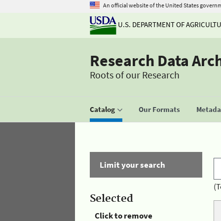
An official website of the United States govern
U.S. DEPARTMENT OF AGRICULT
Research Data Arc
Roots of our Research
Catalog
Our Formats
Metadat
Limit your search
(T
Selected
Click to remove