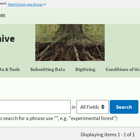
ment
Here's how you know
URE
hive
a & Tools
Submitting Data
Digitizing
Conditions of U
in
o search for a phrase use "", e.g. "experimental forest")
Displaying items 1 - 1 of 1