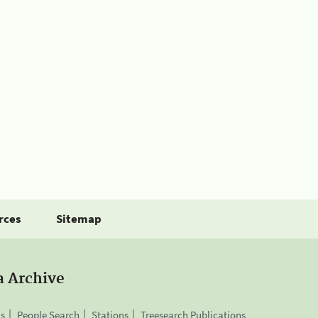
rces
Sitemap
a Archive
is
People Search
Stations
Treesearch Publications