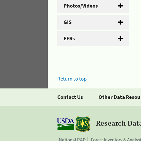
Photos/Videos
GIS
EFRs
Return to top
Contact Us
Other Data Resou
Research Dat
National R&D
Forest Inventory & Analys