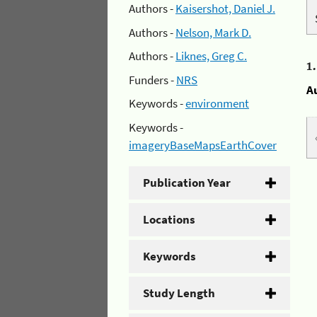
Authors -
Kaisershot, Daniel J.
Authors -
Nelson, Mark D.
Authors -
Liknes, Greg C.
1
Funders -
NRS
A
Keywords -
environment
Keywords -
imageryBaseMapsEarthCover
Publication Year
Locations
Keywords
Study Length