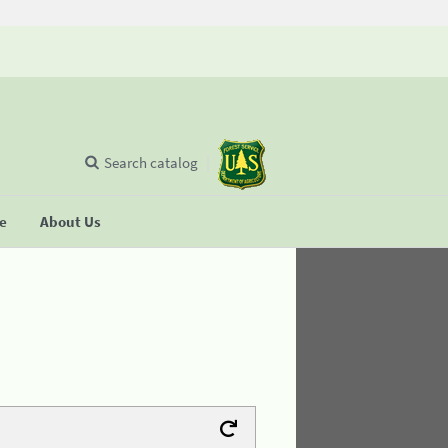
Search catalog
se
About Us