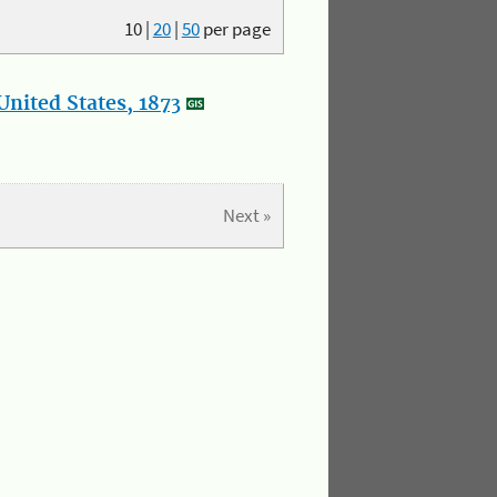
10
|
20
|
50
per page
nited States, 1873
Next »