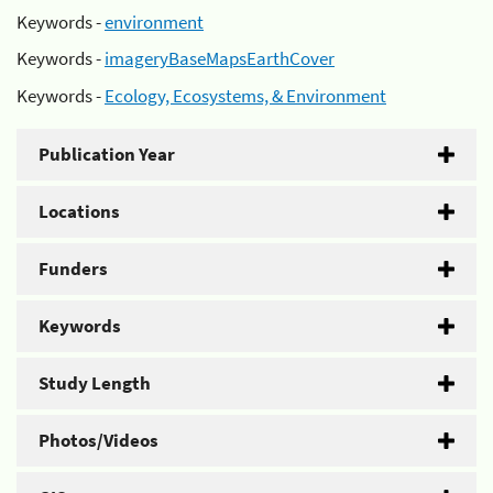
Keywords -
environment
Keywords -
imageryBaseMapsEarthCover
Keywords -
Ecology, Ecosystems, & Environment
Publication Year
Locations
Funders
Keywords
Study Length
Photos/Videos