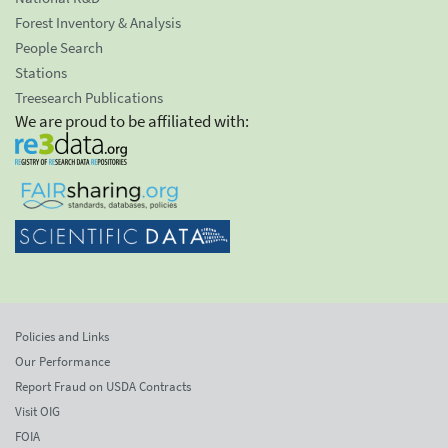
Forest Inventory & Analysis
People Search
Stations
Treesearch Publications
We are proud to be affiliated with:
Policies and Links
Our Performance
Report Fraud on USDA Contracts
Visit OIG
FOIA