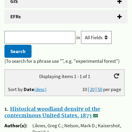
GIS
EFRs
in
(To search for a phrase use "", e.g. "experimental forest")
Displaying items 1 - 1 of 1
Sort by
Date
(desc)
10
|
20
|
50
per page
1.
Historical woodland density of the
conterminous United States, 1873
Author(s):
Liknes, Greg C.; Nelson, Mark D.; Kaisershot,
Daniel J.