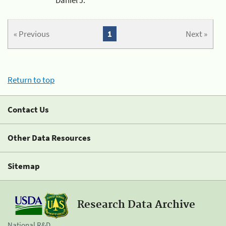
« Previous
1
Next »
Return to top
Contact Us
Other Data Resources
Sitemap
Research Data Archive
National R&D