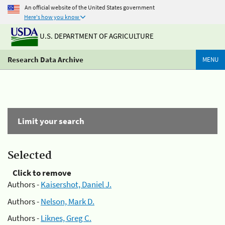
An official website of the United States government
Here's how you know
U.S. DEPARTMENT OF AGRICULTURE
Research Data Archive
MENU
Limit your search
Selected
Click to remove
Authors -
Kaisershot, Daniel J.
Authors -
Nelson, Mark D.
Authors -
Liknes, Greg C.