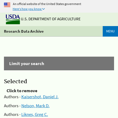
An official website of the United States government
Here's how you know
U.S. DEPARTMENT OF AGRICULTURE
Research Data Archive
MENU
Limit your search
Selected
Click to remove
Authors -
Kaisershot, Daniel J.
Authors -
Nelson, Mark D.
Authors -
Liknes, Greg C.