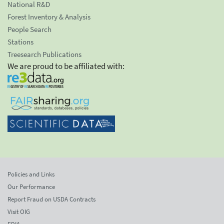
National R&D
Forest Inventory & Analysis
People Search
Stations
Treesearch Publications
We are proud to be affiliated with:
Policies and Links
Our Performance
Report Fraud on USDA Contracts
Visit OIG