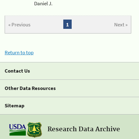
Daniel J.
« Previous
1
Next »
Return to top
Contact Us
Other Data Resources
Sitemap
Research Data Archive