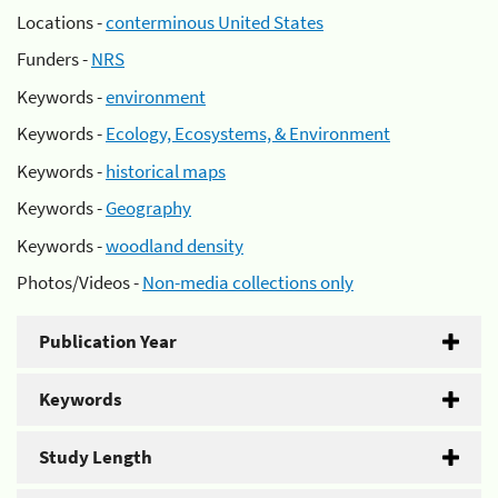
Locations -
conterminous United States
Funders -
NRS
Keywords -
environment
Keywords -
Ecology, Ecosystems, & Environment
Keywords -
historical maps
Keywords -
Geography
Keywords -
woodland density
Photos/Videos -
Non-media collections only
Publication Year
Keywords
Study Length