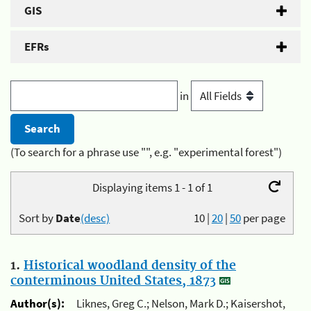
GIS
EFRs
in
(To search for a phrase use "", e.g. "experimental forest")
Displaying items 1 - 1 of 1
Sort by
Date
(desc)
10
|
20
|
50
per page
1.
Historical woodland density of the
conterminous United States, 1873
Author(s):
Liknes, Greg C.; Nelson, Mark D.; Kaisershot,