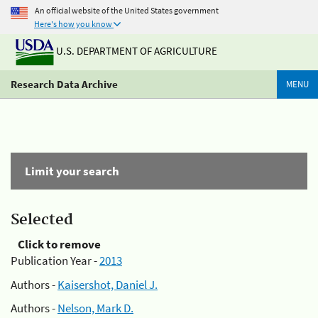
An official website of the United States government
Here's how you know
U.S. DEPARTMENT OF AGRICULTURE
Research Data Archive
MENU
Limit your search
Selected
Click to remove
Publication Year -
2013
Authors -
Kaisershot, Daniel J.
Authors -
Nelson, Mark D.