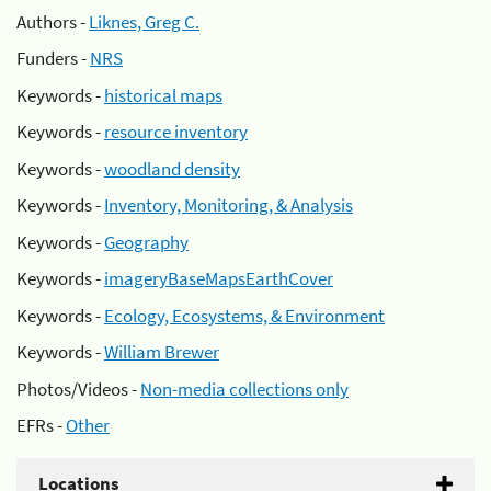
Authors -
Liknes, Greg C.
Funders -
NRS
Keywords -
historical maps
Keywords -
resource inventory
Keywords -
woodland density
Keywords -
Inventory, Monitoring, & Analysis
Keywords -
Geography
Keywords -
imageryBaseMapsEarthCover
Keywords -
Ecology, Ecosystems, & Environment
Keywords -
William Brewer
Photos/Videos -
Non-media collections only
EFRs -
Other
Locations