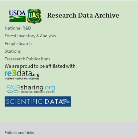
Research Data Archive
National R&D
Forest Inventory & Analysis
People Search
Stations
Treesearch Publications
We are proud to be affiliated with:
Policies and Links