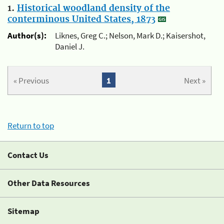
1.
Historical woodland density of the
conterminous United States, 1873
Author(s):
Liknes, Greg C.; Nelson, Mark D.; Kaisershot,
Daniel J.
« Previous
1
Next »
Return to top
Contact Us
Other Data Resources
Sitemap