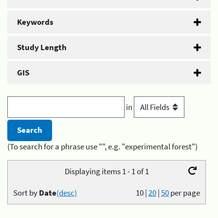
Keywords
Study Length
GIS
in
(To search for a phrase use "", e.g. "experimental forest")
Displaying items 1 - 1 of 1
Sort by
Date
(desc)
10
|
20
|
50
per page