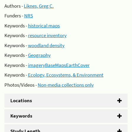
Authors -
Liknes, Greg C.
Funders -
NRS
Keywords -
historical maps
Keywords -
resource inventory
Keywords -
woodland density
Keywords -
Geography
Keywords -
imageryBaseMapsEarthCover
Keywords -
Ecology, Ecosystems, & Environment
Photos/Videos -
Non-media collections only
Locations
Keywords
Study Length