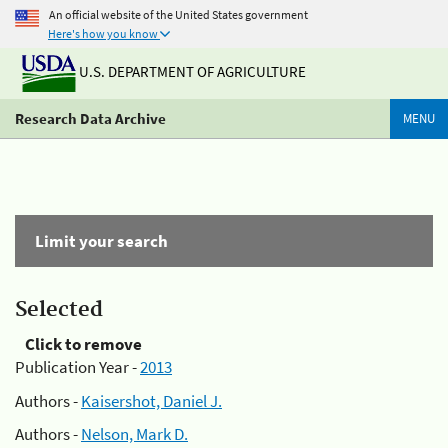
An official website of the United States government
Here's how you know
U.S. DEPARTMENT OF AGRICULTURE
Research Data Archive
MENU
Limit your search
Selected
Click to remove
Publication Year -
2013
Authors -
Kaisershot, Daniel J.
Authors -
Nelson, Mark D.