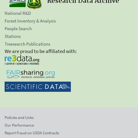
Research Data Archive
National R&D
Forest Inventory & Analysis
People Search
Stations
Treesearch Publications
We are proud to be affiliated with:
Policies and Links
Our Performance
Report Fraud on USDA Contracts