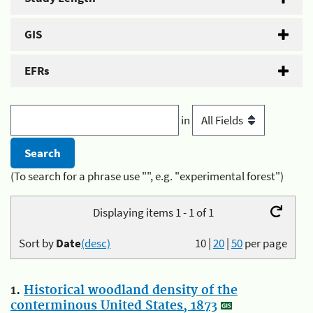
GIS
EFRs
in
(To search for a phrase use "", e.g. "experimental forest")
Displaying items 1 - 1 of 1
Sort by
Date
(desc)
10
|
20
|
50
per page
1.
Historical woodland density of the
conterminous United States, 1873