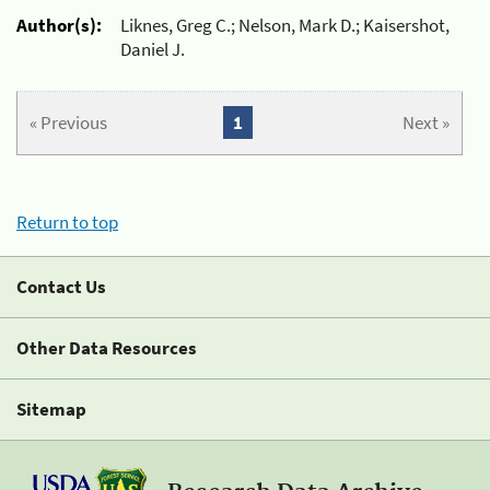
Author(s):
Liknes, Greg C.; Nelson, Mark D.; Kaisershot,
Daniel J.
« Previous
1
Next »
Return to top
Contact Us
Other Data Resources
Sitemap