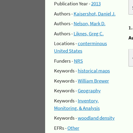
Publication Year -
2013
Authors -
Kaisershot, Daniel J.
Authors -
Nelson, Mark D.
1
Authors -
Liknes, Greg C.
A
Locations -
conterminous
United States
Funders -
NRS
Keywords -
historical maps
Keywords -
William Brewer
Keywords -
Geography
Keywords -
Inventory,
Monitoring, & Analysis
Keywords -
woodland density
EFRs -
Other