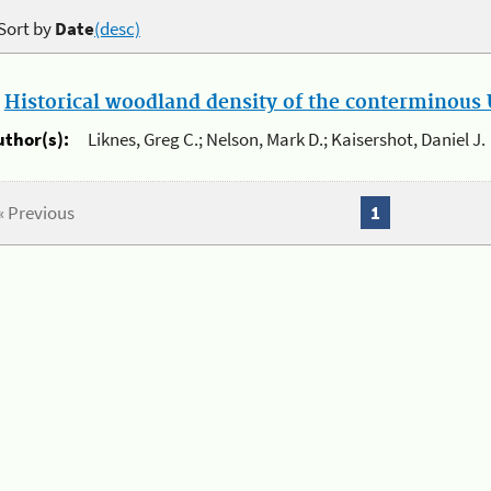
Sort by
Date
(desc)
.
Historical woodland density of the conterminous U
uthor(s):
Liknes, Greg C.; Nelson, Mark D.; Kaisershot, Daniel J.
« Previous
1