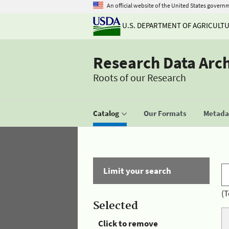
An official website of the United States govern
U.S. DEPARTMENT OF AGRICULT
Research Data Arc
Roots of our Research
Catalog
Our Formats
Metadat
Limit your search
(T
Selected
Click to remove