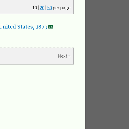
10
|
20
|
50
per page
nited States, 1873
Next »