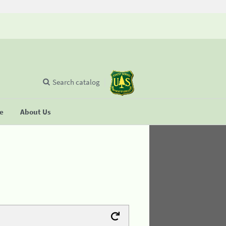
Search catalog
se
About Us