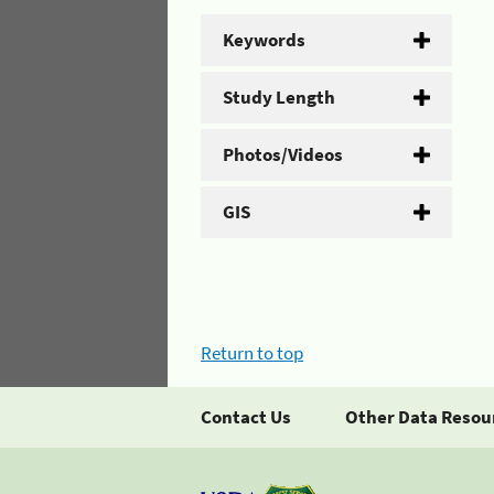
Keywords
Study Length
Photos/Videos
GIS
Return to top
Contact Us
Other Data Resou