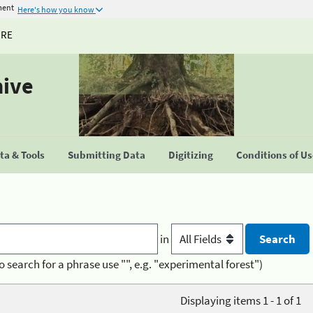
ment
Here's how you know
URE
hive
a & Tools
Submitting Data
Digitizing
Conditions of U
in
o search for a phrase use "", e.g. "experimental forest")
Displaying items 1 - 1 of 1