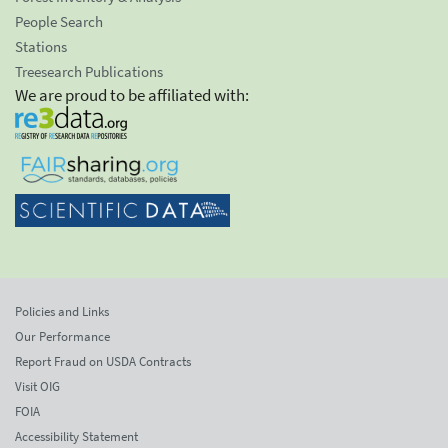
People Search
Stations
Treesearch Publications
We are proud to be affiliated with:
Policies and Links
Our Performance
Report Fraud on USDA Contracts
Visit OIG
FOIA
Accessibility Statement