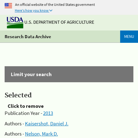
An official website of the United States government
Here's how you know
U.S. DEPARTMENT OF AGRICULTURE
Research Data Archive
MENU
Limit your search
Selected
Click to remove
Publication Year -
2013
Authors -
Kaisershot, Daniel J.
Authors -
Nelson, Mark D.