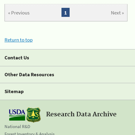
« Previous
1
Next »
Return to top
Contact Us
Other Data Resources
Sitemap
Research Data Archive
National R&D
Forest Inventory & Analysis