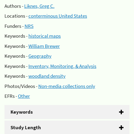
Authors -
Liknes, Greg C.
Locations -
conterminous United States
Funders -
NRS
Keywords -
historical maps
Keywords -
William Brewer
Keywords -
Geography
Keywords -
Inventory, Monitoring, & Analysis
Keywords -
woodland density
Photos/Videos -
Non-media collections only
EFRs -
Other
Keywords
Study Length