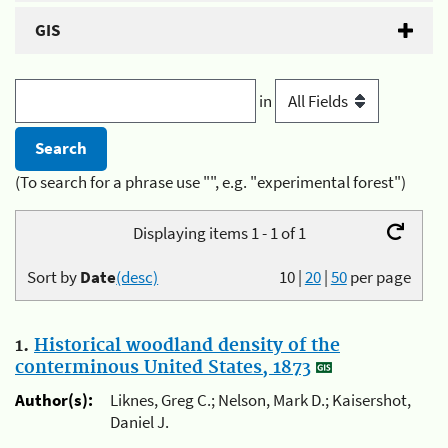
GIS
in
(To search for a phrase use "", e.g. "experimental forest")
Displaying items 1 - 1 of 1
Sort by
Date
(desc)
10
|
20
|
50
per page
1.
Historical woodland density of the
conterminous United States, 1873
Author(s):
Liknes, Greg C.; Nelson, Mark D.; Kaisershot,
Daniel J.