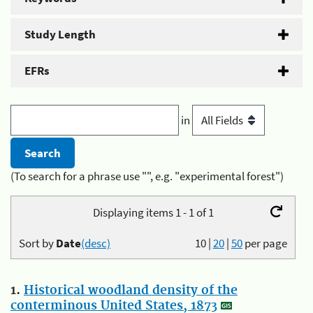
Study Length
EFRs
in
(To search for a phrase use "", e.g. "experimental forest")
Displaying items 1 - 1 of 1
Sort by
Date
(desc)
10
|
20
|
50
per page
1.
Historical woodland density of the
conterminous United States, 1873