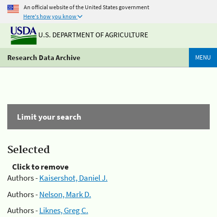
An official website of the United States government
Here's how you know
U.S. DEPARTMENT OF AGRICULTURE
Research Data Archive
MENU
Limit your search
Selected
Click to remove
Authors -
Kaisershot, Daniel J.
Authors -
Nelson, Mark D.
Authors -
Liknes, Greg C.