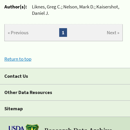
Author(s):
Liknes, Greg C.; Nelson, Mark D.; Kaisershot,
Daniel J.
« Previous
1
Next »
Return to top
Contact Us
Other Data Resources
Sitemap