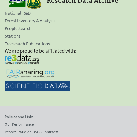
Research Data Archive
National R&D
Forest Inventory & Analysis
People Search
Stations
Treesearch Publications
We are proud to be affiliated with:
Policies and Links
Our Performance
Report Fraud on USDA Contracts