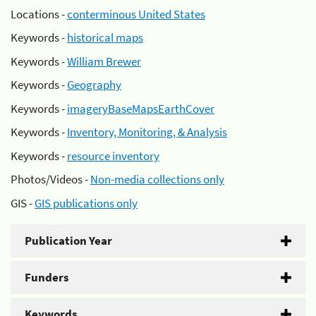
Locations -
conterminous United States
Keywords -
historical maps
Keywords -
William Brewer
Keywords -
Geography
Keywords -
imageryBaseMapsEarthCover
Keywords -
Inventory, Monitoring, & Analysis
Keywords -
resource inventory
Photos/Videos -
Non-media collections only
GIS -
GIS publications only
Publication Year
Funders
Keywords