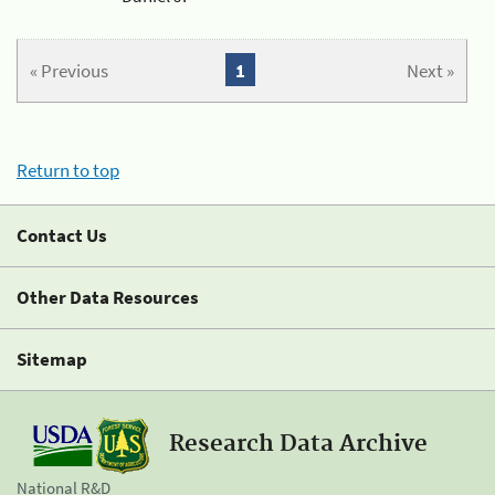
« Previous
1
Next »
Return to top
Contact Us
Other Data Resources
Sitemap
Research Data Archive
National R&D