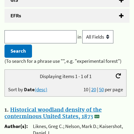
GIS
EFRs
in
(To search for a phrase use "", e.g. "experimental forest")
Displaying items 1 - 1 of 1
Sort by
Date
(desc)
10
|
20
|
50
per page
1.
Historical woodland density of the
conterminous United States, 1873
Author(s):
Liknes, Greg C.; Nelson, Mark D.; Kaisershot,
Daniel J.