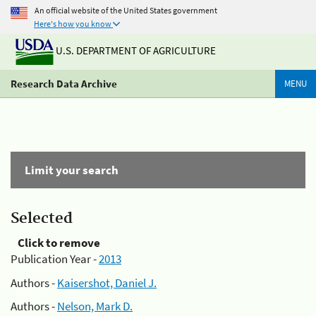
An official website of the United States government
Here's how you know
U.S. DEPARTMENT OF AGRICULTURE
Research Data Archive
MENU
Limit your search
Selected
Click to remove
Publication Year -
2013
Authors -
Kaisershot, Daniel J.
Authors -
Nelson, Mark D.