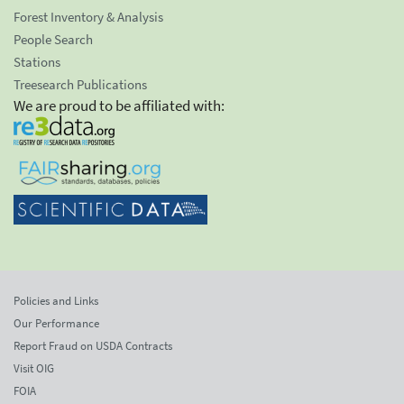
Forest Inventory & Analysis
People Search
Stations
Treesearch Publications
We are proud to be affiliated with:
Policies and Links
Our Performance
Report Fraud on USDA Contracts
Visit OIG
FOIA