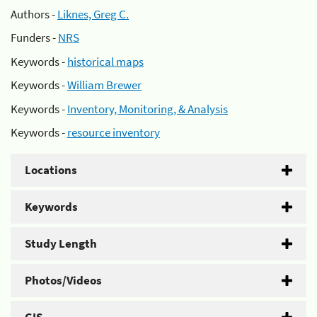
Authors -
Liknes, Greg C.
Funders -
NRS
Keywords -
historical maps
Keywords -
William Brewer
Keywords -
Inventory, Monitoring, & Analysis
Keywords -
resource inventory
Locations
Keywords
Study Length
Photos/Videos