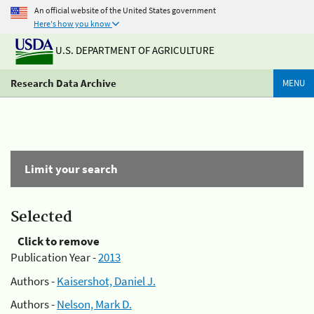
An official website of the United States government
Here's how you know
U.S. DEPARTMENT OF AGRICULTURE
Research Data Archive
MENU
Limit your search
Selected
Click to remove
Publication Year -
2013
Authors -
Kaisershot, Daniel J.
Authors -
Nelson, Mark D.