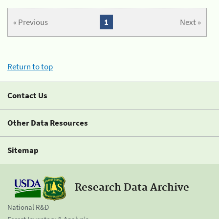
« Previous
1
Next »
Return to top
Contact Us
Other Data Resources
Sitemap
Research Data Archive
National R&D