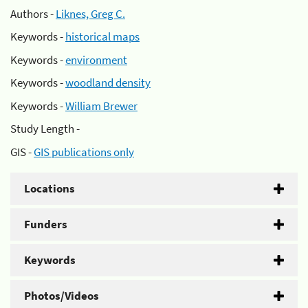
Authors -
Liknes, Greg C.
Keywords -
historical maps
Keywords -
environment
Keywords -
woodland density
Keywords -
William Brewer
Study Length -
GIS -
GIS publications only
Locations
Funders
Keywords
Photos/Videos