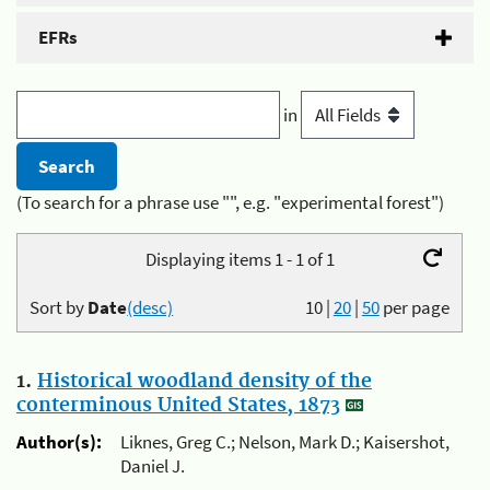
EFRs
in
(To search for a phrase use "", e.g. "experimental forest")
Displaying items 1 - 1 of 1
Sort by
Date
(desc)
10
|
20
|
50
per page
1.
Historical woodland density of the
conterminous United States, 1873
Author(s):
Liknes, Greg C.; Nelson, Mark D.; Kaisershot,
Daniel J.