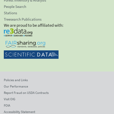
Forest Inventory & Analysis
People Search
Stations
Treesearch Publications
We are proud to be affiliated with:
Policies and Links
Our Performance
Report Fraud on USDA Contracts
Visit OIG
FOIA
Accessibility Statement