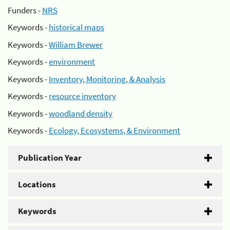
Funders -
NRS
Keywords -
historical maps
Keywords -
William Brewer
Keywords -
environment
Keywords -
Inventory, Monitoring, & Analysis
Keywords -
resource inventory
Keywords -
woodland density
Keywords -
Ecology, Ecosystems, & Environment
Publication Year
Locations
Keywords