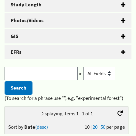
Study Length
Photos/Videos
GIS
EFRs
in
(To search for a phrase use "", e.g. "experimental forest")
Displaying items 1 - 1 of 1
Sort by
Date
(desc)
10
|
20
|
50
per page