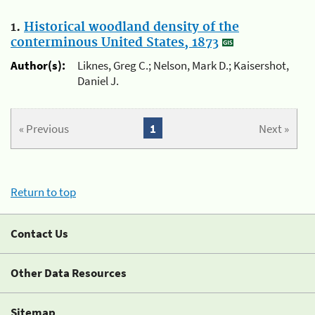
1.
Historical woodland density of the
conterminous United States, 1873
Author(s):
Liknes, Greg C.; Nelson, Mark D.; Kaisershot,
Daniel J.
« Previous
1
Next »
Return to top
Contact Us
Other Data Resources
Sitemap