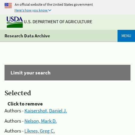
An official website of the United States government
Here's how you know
U.S. DEPARTMENT OF AGRICULTURE
Research Data Archive
MENU
Limit your search
Selected
Click to remove
Authors -
Kaisershot, Daniel J.
Authors -
Nelson, Mark D.
Authors -
Liknes, Greg C.