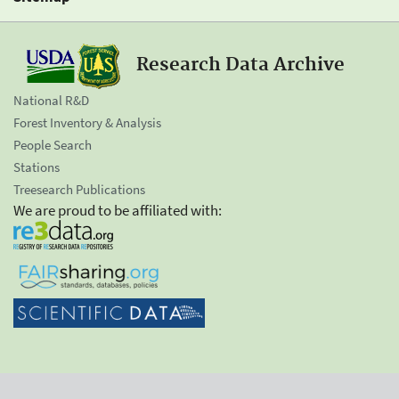
Research Data Archive
National R&D
Forest Inventory & Analysis
People Search
Stations
Treesearch Publications
We are proud to be affiliated with: