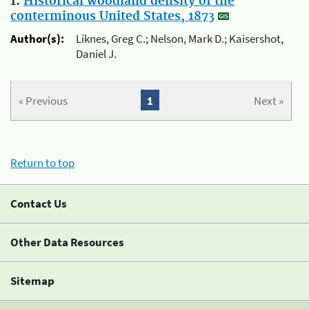
1.
Historical woodland density of the
conterminous United States, 1873
Author(s):
Liknes, Greg C.; Nelson, Mark D.; Kaisershot,
Daniel J.
« Previous
1
Next »
Return to top
Contact Us
Other Data Resources
Sitemap