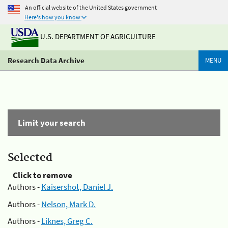
An official website of the United States government
Here's how you know
U.S. DEPARTMENT OF AGRICULTURE
Research Data Archive
MENU
Limit your search
Selected
Click to remove
Authors -
Kaisershot, Daniel J.
Authors -
Nelson, Mark D.
Authors -
Liknes, Greg C.