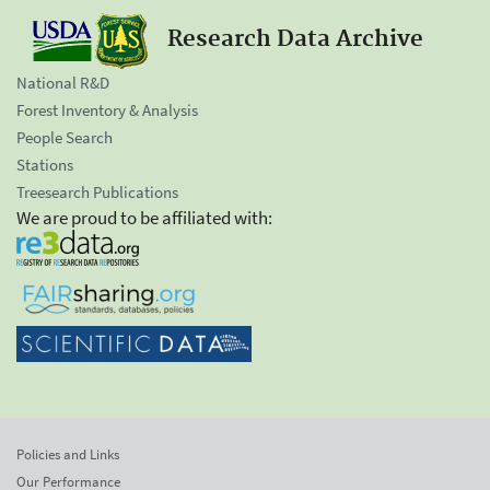
Research Data Archive
National R&D
Forest Inventory & Analysis
People Search
Stations
Treesearch Publications
We are proud to be affiliated with:
Policies and Links
Our Performance