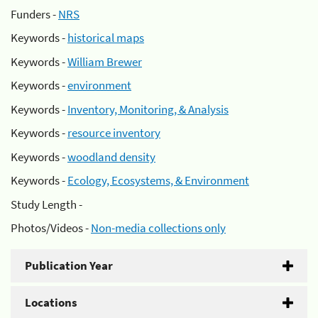
Funders -
NRS
Keywords -
historical maps
Keywords -
William Brewer
Keywords -
environment
Keywords -
Inventory, Monitoring, & Analysis
Keywords -
resource inventory
Keywords -
woodland density
Keywords -
Ecology, Ecosystems, & Environment
Study Length -
Photos/Videos -
Non-media collections only
Publication Year
Locations