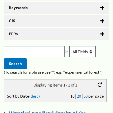
Keywords
GIS
EFRs
in
(To search for a phrase use "", e.g. "experimental forest")
Displaying items 1 - 1 of 1
Sort by
Date
(desc)
10
|
20
|
50
per page