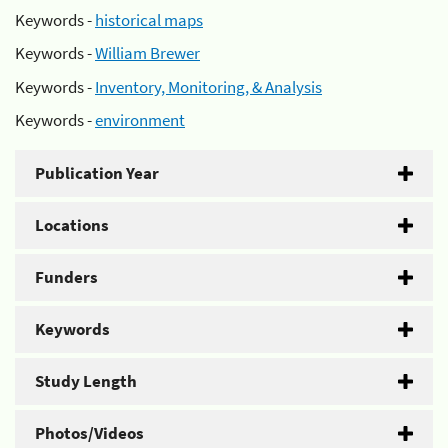
Keywords -
historical maps
Keywords -
William Brewer
Keywords -
Inventory, Monitoring, & Analysis
Keywords -
environment
Publication Year
Locations
Funders
Keywords
Study Length
Photos/Videos