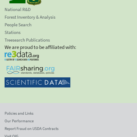
National R&D
Forest Inventory & Analysis
People Search
Stations
Treesearch Publications
We are proud to be affiliated with:
Policies and Links
Our Performance
Report Fraud on USDA Contracts
Visit OIG