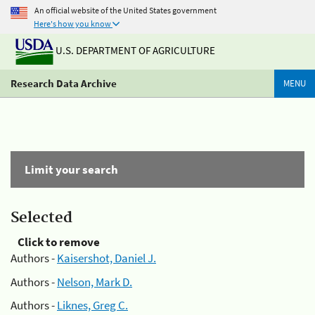
An official website of the United States government
Here's how you know
U.S. DEPARTMENT OF AGRICULTURE
Research Data Archive
MENU
Limit your search
Selected
Click to remove
Authors -
Kaisershot, Daniel J.
Authors -
Nelson, Mark D.
Authors -
Liknes, Greg C.