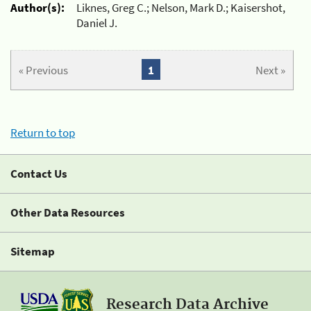
Author(s):
Liknes, Greg C.; Nelson, Mark D.; Kaisershot,
Daniel J.
« Previous
1
Next »
Return to top
Contact Us
Other Data Resources
Sitemap
Research Data Archive