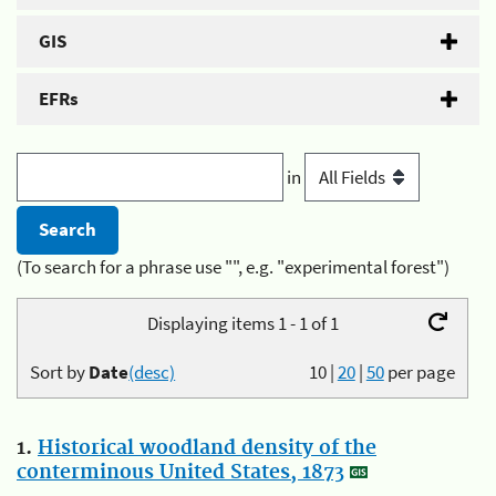
GIS
EFRs
in
(To search for a phrase use "", e.g. "experimental forest")
Displaying items 1 - 1 of 1
Sort by
Date
(desc)
10
|
20
|
50
per page
1.
Historical woodland density of the
conterminous United States, 1873