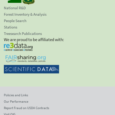
National R&D
Forest Inventory & Analysis
People Search
Stations
Treesearch Publications
We are proud to be affiliated with:
Policies and Links
Our Performance
Report Fraud on USDA Contracts
Visit OIG