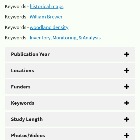
Keywords -
historical maps
Keywords -
William Brewer
Keywords -
woodland density
Keywords -
Inventory, Monitoring, & Analysis
Publication Year
Locations
Funders
Keywords
Study Length
Photos/Videos