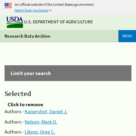
An official website of the United States government
Here's how you know
U.S. DEPARTMENT OF AGRICULTURE
Research Data Archive
MENU
Limit your search
Selected
Click to remove
Authors -
Kaisershot, Daniel J.
Authors -
Nelson, Mark D.
Authors -
Liknes, Greg C.