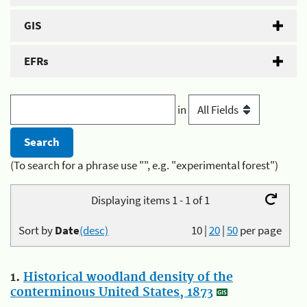
GIS
EFRs
in
(To search for a phrase use "", e.g. "experimental forest")
Displaying items 1 - 1 of 1
Sort by
Date
(desc)
10
|
20
|
50
per page
1.
Historical woodland density of the
conterminous United States, 1873