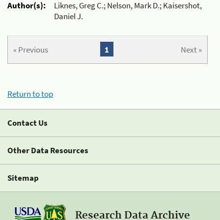
Author(s):
Liknes, Greg C.; Nelson, Mark D.; Kaisershot,
Daniel J.
« Previous
1
Next »
Return to top
Contact Us
Other Data Resources
Sitemap
Research Data Archive