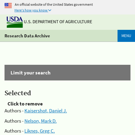
An official website of the United States government
Here's how you know
U.S. DEPARTMENT OF AGRICULTURE
Research Data Archive
MENU
Limit your search
Selected
Click to remove
Authors -
Kaisershot, Daniel J.
Authors -
Nelson, Mark D.
Authors -
Liknes, Greg C.