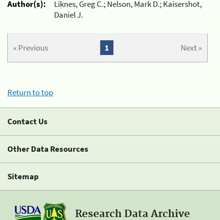
Author(s):
Liknes, Greg C.; Nelson, Mark D.; Kaisershot,
Daniel J.
« Previous
1
Next »
Return to top
Contact Us
Other Data Resources
Sitemap
Research Data Archive