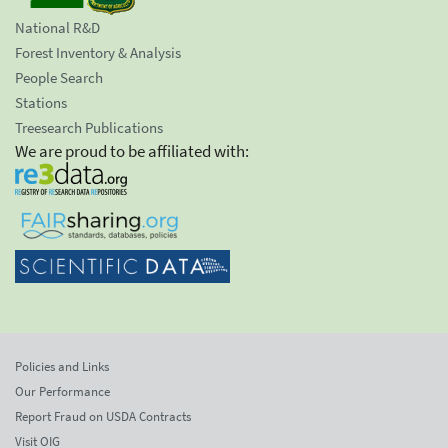
National R&D
Forest Inventory & Analysis
People Search
Stations
Treesearch Publications
We are proud to be affiliated with:
Policies and Links
Our Performance
Report Fraud on USDA Contracts
Visit OIG