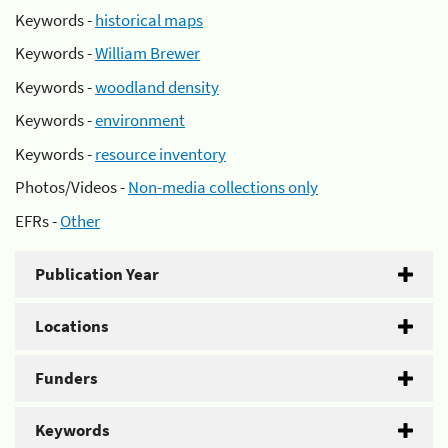
Keywords -
historical maps
Keywords -
William Brewer
Keywords -
woodland density
Keywords -
environment
Keywords -
resource inventory
Photos/Videos -
Non-media collections only
EFRs -
Other
Publication Year
Locations
Funders
Keywords