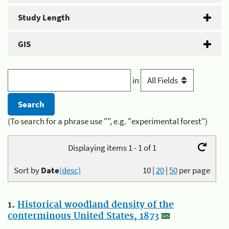
Study Length
GIS
in
(To search for a phrase use "", e.g. "experimental forest")
Displaying items 1 - 1 of 1
Sort by
Date
(desc)
10
|
20
|
50
per page
1.
Historical woodland density of the
conterminous United States, 1873