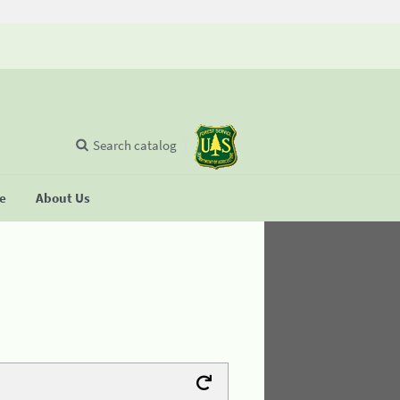
Search catalog
se
About Us