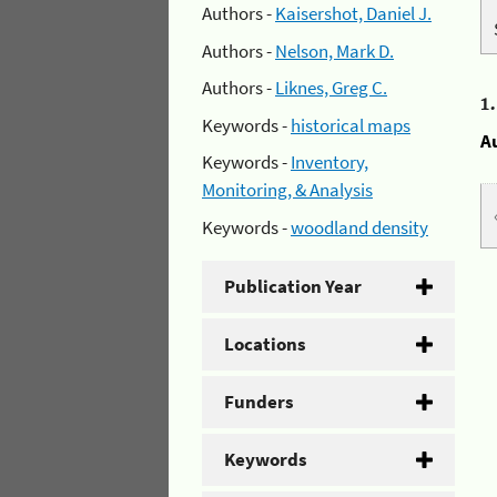
Authors -
Kaisershot, Daniel J.
Authors -
Nelson, Mark D.
Authors -
Liknes, Greg C.
1
Keywords -
historical maps
A
Keywords -
Inventory,
Monitoring, & Analysis
Keywords -
woodland density
Publication Year
Locations
Funders
Keywords