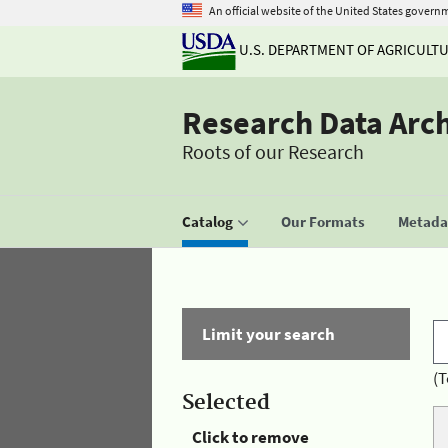
An official website of the United States govern
U.S. DEPARTMENT OF AGRICULT
Research Data Arc
Roots of our Research
Catalog
Our Formats
Metadat
Limit your search
(T
Selected
Click to remove