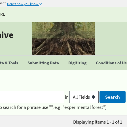
ment
Here's how you know
URE
hive
a & Tools
Submitting Data
Digitizing
Conditions of U
in
o search for a phrase use "", e.g. "experimental forest")
Displaying items 1 - 1 of 1