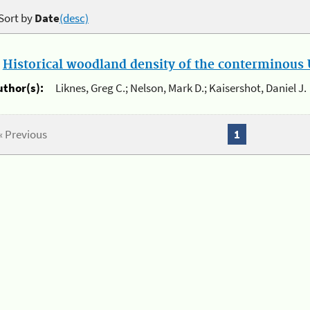
Sort by
Date
(desc)
.
Historical woodland density of the conterminous U
uthor(s):
Liknes, Greg C.; Nelson, Mark D.; Kaisershot, Daniel J.
« Previous
1