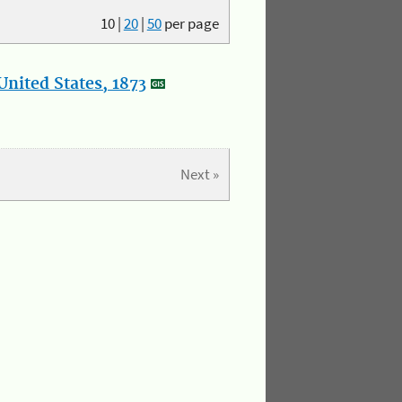
10
|
20
|
50
per page
nited States, 1873
Next »