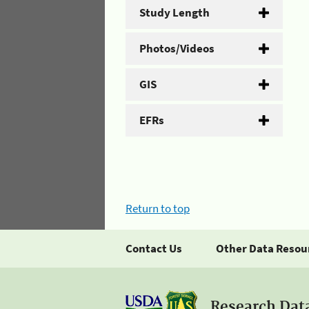
Study Length
Photos/Videos
GIS
EFRs
Return to top
Contact Us
Other Data Resou
Research Dat