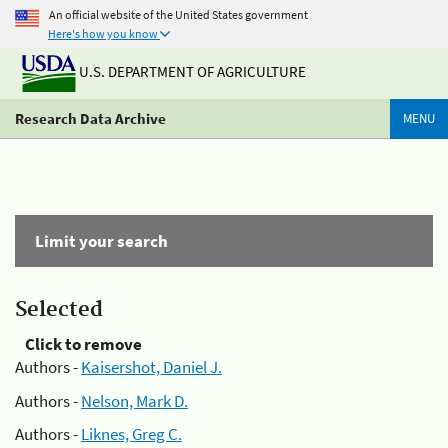
An official website of the United States government
Here's how you know
U.S. DEPARTMENT OF AGRICULTURE
Research Data Archive
MENU
Limit your search
Selected
Click to remove
Authors -
Kaisershot, Daniel J.
Authors -
Nelson, Mark D.
Authors -
Liknes, Greg C.