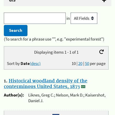
GIS
in
(To search for a phrase use "", e.g. "experimental forest")
Displaying items 1 - 1 of 1
Sort by
Date
(desc)
10
|
20
|
50
per page
1.
Historical woodland density of the
conterminous United States, 1873
Author(s):
Liknes, Greg C.; Nelson, Mark D.; Kaisershot,
Daniel J.