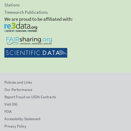
Stations
Treesearch Publications
We are proud to be affiliated with:
Policies and Links
Our Performance
Report Fraud on USDA Contracts
Visit OIG
FOIA
Accessibility Statement
Privacy Policy