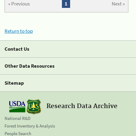
« Previous
1
Next »
Return to top
Contact Us
Other Data Resources
Sitemap
Research Data Archive
National R&D
Forest Inventory & Analysis
People Search