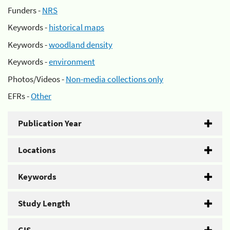
Funders -
NRS
Keywords -
historical maps
Keywords -
woodland density
Keywords -
environment
Photos/Videos -
Non-media collections only
EFRs -
Other
Publication Year
Locations
Keywords
Study Length