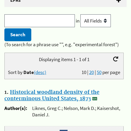
EFRs
in
(To search for a phrase use "", e.g. "experimental forest")
Displaying items 1 - 1 of 1
Sort by
Date
(desc)
10
|
20
|
50
per page
1.
Historical woodland density of the
conterminous United States, 1873
Author(s):
Liknes, Greg C.; Nelson, Mark D.; Kaisershot,
Daniel J.