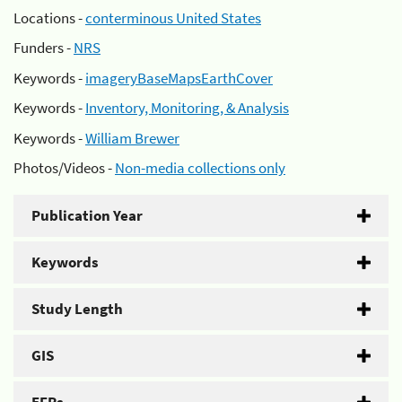
Locations -
conterminous United States
Funders -
NRS
Keywords -
imageryBaseMapsEarthCover
Keywords -
Inventory, Monitoring, & Analysis
Keywords -
William Brewer
Photos/Videos -
Non-media collections only
Publication Year
Keywords
Study Length
GIS