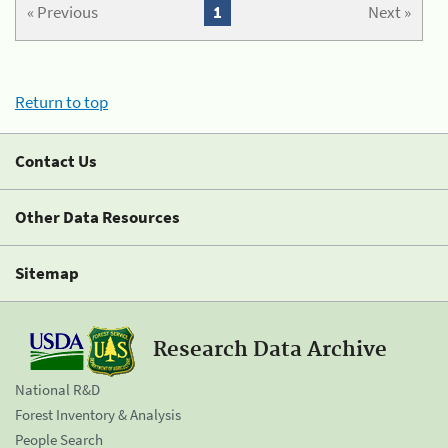
« Previous
1
Next »
Return to top
Contact Us
Other Data Resources
Sitemap
Research Data Archive
National R&D
Forest Inventory & Analysis
People Search