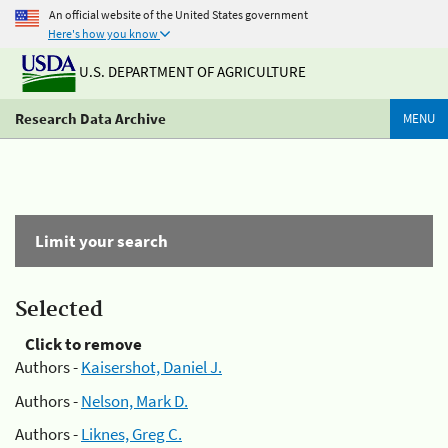
An official website of the United States government
Here's how you know
U.S. DEPARTMENT OF AGRICULTURE
Research Data Archive
MENU
Limit your search
Selected
Click to remove
Authors -
Kaisershot, Daniel J.
Authors -
Nelson, Mark D.
Authors -
Liknes, Greg C.