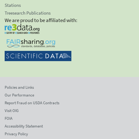
Stations
Treesearch Publications
We are proud to be affiliated with:
Policies and Links
Our Performance
Report Fraud on USDA Contracts
Visit OIG
FOIA
Accessibility Statement
Privacy Policy