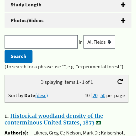
Study Length
Photos/Videos
in
(To search for a phrase use "", e.g. "experimental forest")
Displaying items 1 - 1 of 1
Sort by
Date
(desc)
10
|
20
|
50
per page
1.
Historical woodland density of the
conterminous United States, 1873
Author(s):
Liknes, Greg C.; Nelson, Mark D.; Kaisershot,