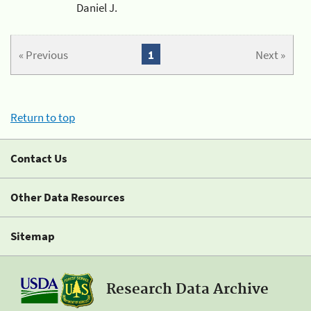
Daniel J.
« Previous
1
Next »
Return to top
Contact Us
Other Data Resources
Sitemap
Research Data Archive