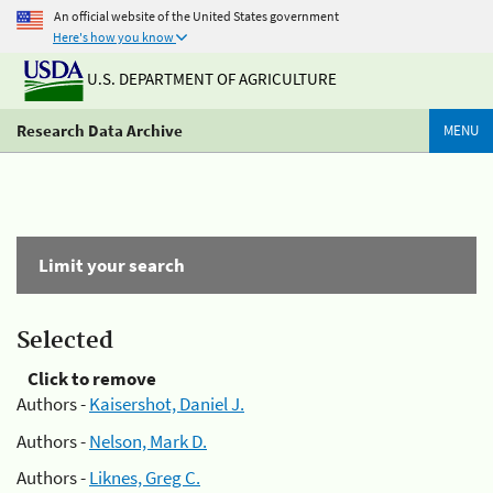
An official website of the United States government
Here's how you know
U.S. DEPARTMENT OF AGRICULTURE
Research Data Archive
MENU
Limit your search
Selected
Click to remove
Authors -
Kaisershot, Daniel J.
Authors -
Nelson, Mark D.
Authors -
Liknes, Greg C.