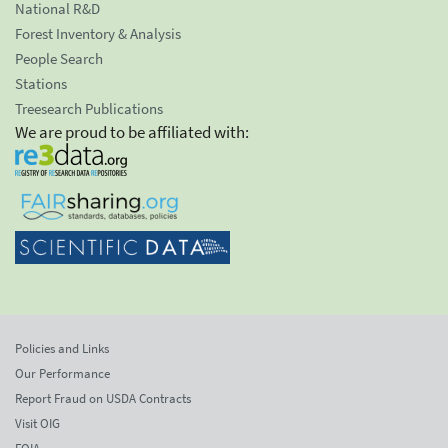
National R&D
Forest Inventory & Analysis
People Search
Stations
Treesearch Publications
We are proud to be affiliated with:
Policies and Links
Our Performance
Report Fraud on USDA Contracts
Visit OIG