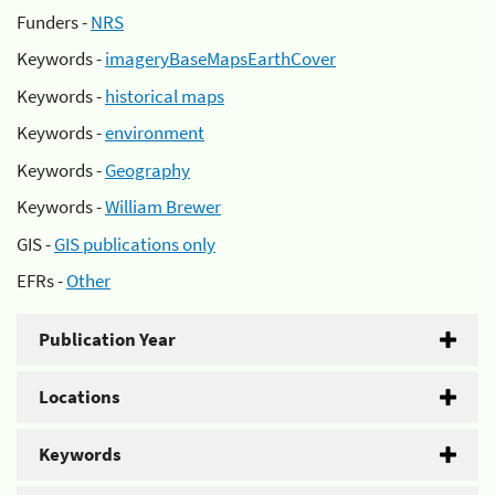
Funders -
NRS
Keywords -
imageryBaseMapsEarthCover
Keywords -
historical maps
Keywords -
environment
Keywords -
Geography
Keywords -
William Brewer
GIS -
GIS publications only
EFRs -
Other
Publication Year
Locations
Keywords