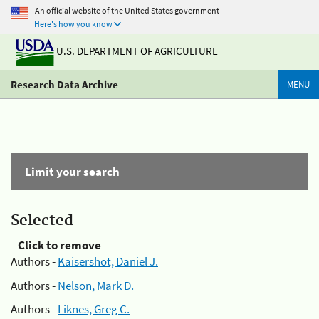
An official website of the United States government
Here's how you know
U.S. DEPARTMENT OF AGRICULTURE
Research Data Archive
MENU
Limit your search
Selected
Click to remove
Authors -
Kaisershot, Daniel J.
Authors -
Nelson, Mark D.
Authors -
Liknes, Greg C.