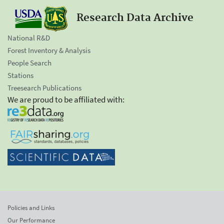
Research Data Archive
National R&D
Forest Inventory & Analysis
People Search
Stations
Treesearch Publications
We are proud to be affiliated with:
Policies and Links
Our Performance