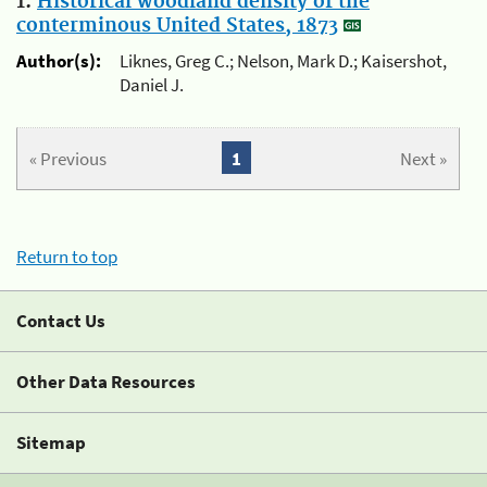
1.
Historical woodland density of the
conterminous United States, 1873
Author(s):
Liknes, Greg C.; Nelson, Mark D.; Kaisershot,
Daniel J.
« Previous
1
Next »
Return to top
Contact Us
Other Data Resources
Sitemap