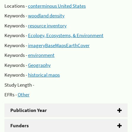
Locations -
conterminous United States
Keywords -
woodland density
Keywords -
resource inventory
Keywords -
Ecology, Ecosystems, & Environment
Keywords -
imageryBaseMapsEarthCover
Keywords -
environment
Keywords -
Geography
Keywords -
historical maps
Study Length -
EFRs -
Other
Publication Year
Funders