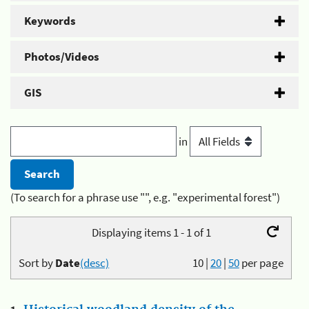
Keywords
Photos/Videos
GIS
in
(To search for a phrase use "", e.g. "experimental forest")
Displaying items 1 - 1 of 1
Sort by
Date
(desc)
10
|
20
|
50
per page