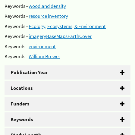
Keywords -
woodland density
Keywords -
resource inventory
Keywords -
Ecology, Ecosystems, & Environment
Keywords -
imageryBaseMapsEarthCover
Keywords -
environment
Keywords -
William Brewer
Publication Year
Locations
Funders
Keywords