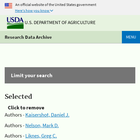
An official website of the United States government
Here's how you know
U.S. DEPARTMENT OF AGRICULTURE
Research Data Archive
MENU
Limit your search
Selected
Click to remove
Authors -
Kaisershot, Daniel J.
Authors -
Nelson, Mark D.
Authors -
Liknes, Greg C.