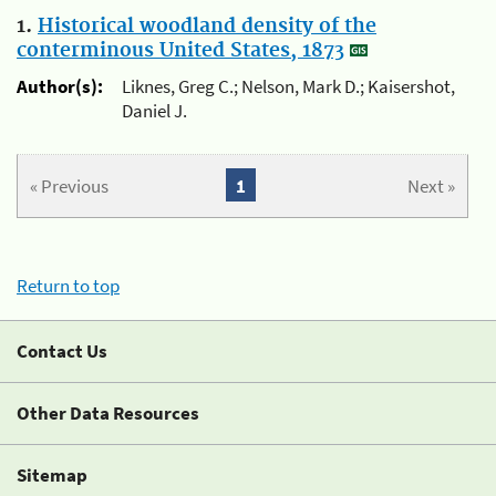
1.
Historical woodland density of the
conterminous United States, 1873
Author(s):
Liknes, Greg C.; Nelson, Mark D.; Kaisershot,
Daniel J.
« Previous
1
Next »
Return to top
Contact Us
Other Data Resources
Sitemap