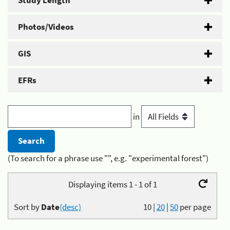
Study Length
Photos/Videos
GIS
EFRs
in
(To search for a phrase use "", e.g. "experimental forest")
Displaying items 1 - 1 of 1
Sort by
Date
(desc)
10
|
20
|
50
per page