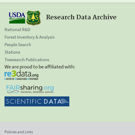
Research Data Archive
National R&D
Forest Inventory & Analysis
People Search
Stations
Treesearch Publications
We are proud to be affiliated with:
Policies and Links