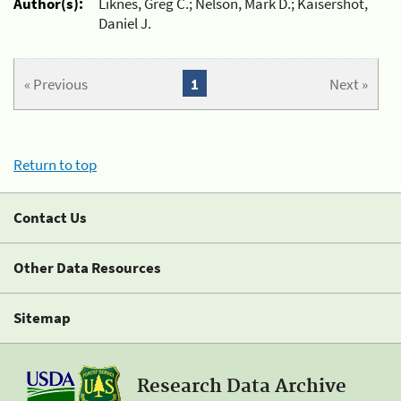
Author(s):
Liknes, Greg C.; Nelson, Mark D.; Kaisershot,
Daniel J.
« Previous
1
Next »
Return to top
Contact Us
Other Data Resources
Sitemap
Research Data Archive