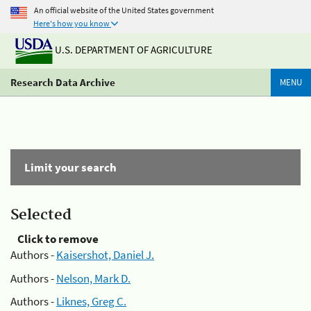
An official website of the United States government
Here's how you know
U.S. DEPARTMENT OF AGRICULTURE
Research Data Archive
MENU
Limit your search
Selected
Click to remove
Authors -
Kaisershot, Daniel J.
Authors -
Nelson, Mark D.
Authors -
Liknes, Greg C.