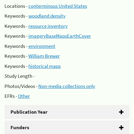
Locations -
conterminous United States
Keywords -
woodland density
Keywords -
resource inventory
Keywords -
imageryBaseMapsEarthCover
Keywords -
environment
Keywords -
William Brewer
Keywords -
historical maps
Study Length -
Photos/Videos -
Non-media collections only
EFRs -
Other
Publication Year
Funders