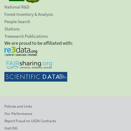
National R&D
Forest Inventory & Analysis
People Search
Stations
Treesearch Publications
We are proud to be affiliated with:
Policies and Links
Our Performance
Report Fraud on USDA Contracts
Visit OIG