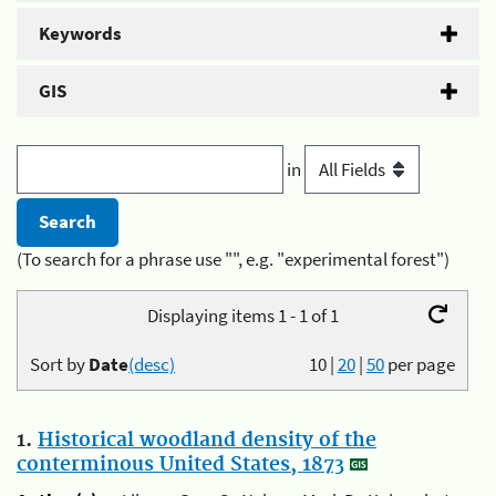
Keywords
GIS
in
(To search for a phrase use "", e.g. "experimental forest")
Displaying items 1 - 1 of 1
Sort by
Date
(desc)
10
|
20
|
50
per page
1.
Historical woodland density of the
conterminous United States, 1873