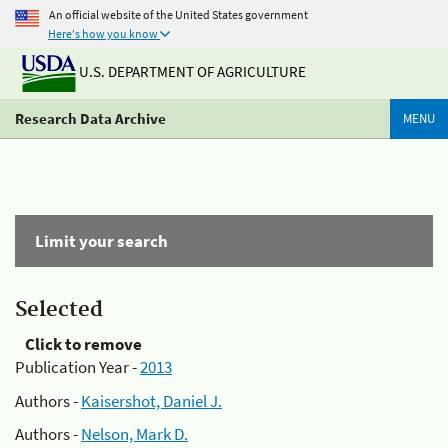
An official website of the United States government
Here's how you know
U.S. DEPARTMENT OF AGRICULTURE
Research Data Archive
MENU
Limit your search
Selected
Click to remove
Publication Year -
2013
Authors -
Kaisershot, Daniel J.
Authors -
Nelson, Mark D.