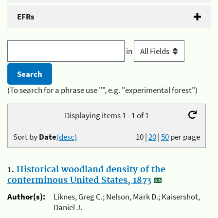
EFRs
in
(To search for a phrase use "", e.g. "experimental forest")
Displaying items 1 - 1 of 1
Sort by
Date
(desc)
10
|
20
|
50
per page
1.
Historical woodland density of the
conterminous United States, 1873
Author(s):
Liknes, Greg C.; Nelson, Mark D.; Kaisershot,
Daniel J.