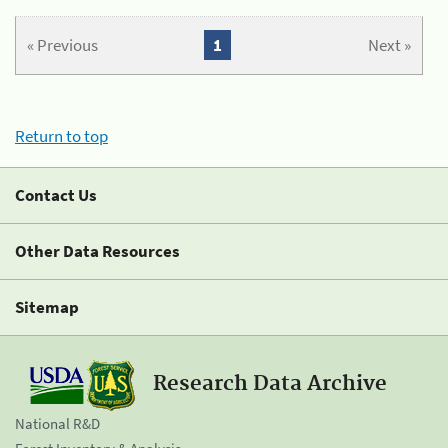
« Previous
1
Next »
Return to top
Contact Us
Other Data Resources
Sitemap
Research Data Archive
National R&D