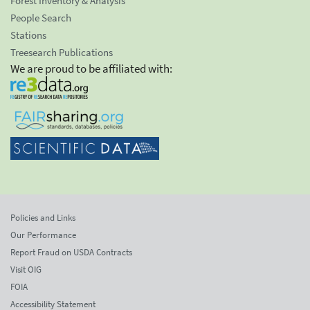
Forest Inventory & Analysis
People Search
Stations
Treesearch Publications
We are proud to be affiliated with:
Policies and Links
Our Performance
Report Fraud on USDA Contracts
Visit OIG
FOIA
Accessibility Statement