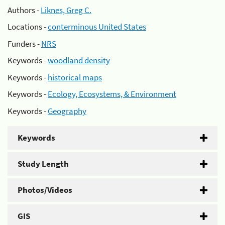
Authors -
Liknes, Greg C.
Locations -
conterminous United States
Funders -
NRS
Keywords -
woodland density
Keywords -
historical maps
Keywords -
Ecology, Ecosystems, & Environment
Keywords -
Geography
Keywords
Study Length
Photos/Videos
GIS