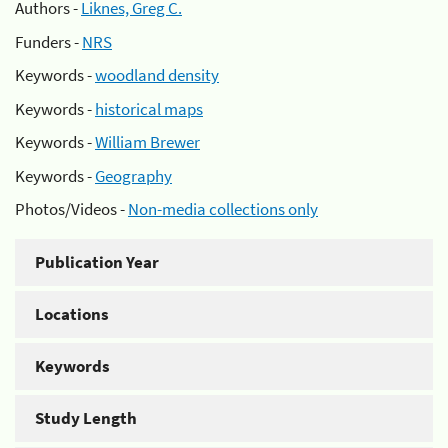
Authors -
Liknes, Greg C.
Funders -
NRS
Keywords -
woodland density
Keywords -
historical maps
Keywords -
William Brewer
Keywords -
Geography
Photos/Videos -
Non-media collections only
Publication Year
Locations
Keywords
Study Length