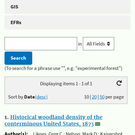
GIS
EFRs
in
(To search for a phrase use "", e.g. "experimental forest")
Displaying items 1 - 1 of 1
Sort by
Date
(desc)
10
|
20
|
50
per page
1.
Historical woodland density of the
conterminous United States, 1873
Author(s):
Liknes, Greg C.; Nelson, Mark D.; Kaisershot,