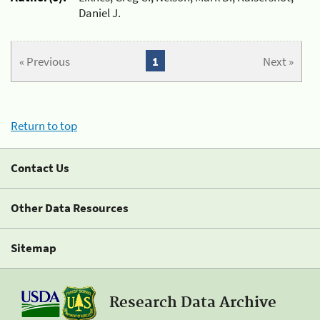
Daniel J.
« Previous
1
Next »
Return to top
Contact Us
Other Data Resources
Sitemap
Research Data Archive