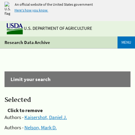
An official website of the United States government
Here's how you know
U.S. DEPARTMENT OF AGRICULTURE
Research Data Archive
MENU
Limit your search
Selected
Click to remove
Authors -
Kaisershot, Daniel J.
Authors -
Nelson, Mark D.