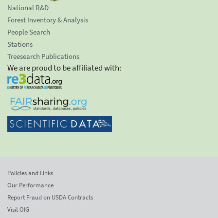
National R&D
Forest Inventory & Analysis
People Search
Stations
Treesearch Publications
We are proud to be affiliated with:
Policies and Links
Our Performance
Report Fraud on USDA Contracts
Visit OIG