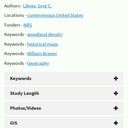
Authors -
Liknes, Greg C.
Locations -
conterminous United States
Funders -
NRS
Keywords -
woodland density
Keywords -
historical maps
Keywords -
William Brewer
Keywords -
Geography
Keywords
Study Length
Photos/Videos
GIS