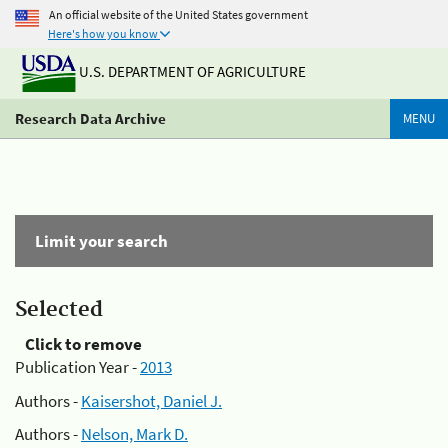
An official website of the United States government
Here's how you know
U.S. DEPARTMENT OF AGRICULTURE
Research Data Archive
MENU
Limit your search
Selected
Click to remove
Publication Year -
2013
Authors -
Kaisershot, Daniel J.
Authors -
Nelson, Mark D.