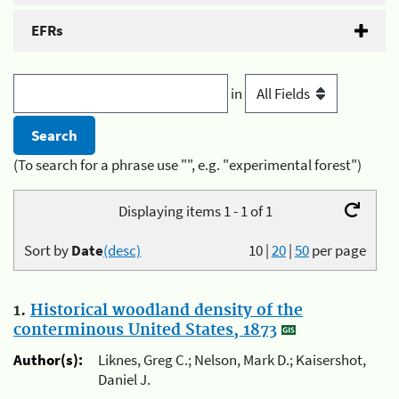
EFRs
in
(To search for a phrase use "", e.g. "experimental forest")
Displaying items 1 - 1 of 1
Sort by
Date
(desc)
10
|
20
|
50
per page
1.
Historical woodland density of the
conterminous United States, 1873
Author(s):
Liknes, Greg C.; Nelson, Mark D.; Kaisershot,
Daniel J.