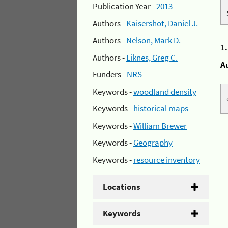
Publication Year -
2013
Authors -
Kaisershot, Daniel J.
Authors -
Nelson, Mark D.
1
Authors -
Liknes, Greg C.
A
Funders -
NRS
Keywords -
woodland density
Keywords -
historical maps
Keywords -
William Brewer
Keywords -
Geography
Keywords -
resource inventory
Locations
Keywords