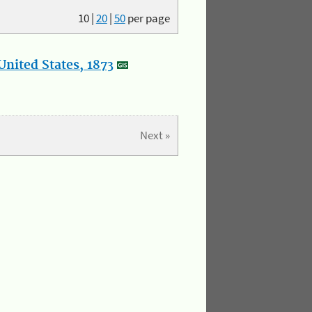
10
|
20
|
50
per page
nited States, 1873
Next »