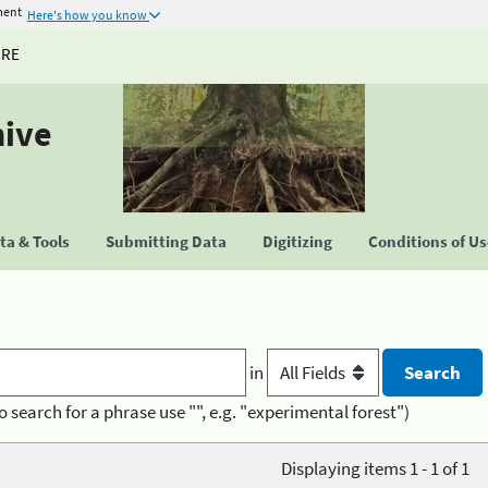
ment
Here's how you know
URE
hive
a & Tools
Submitting Data
Digitizing
Conditions of U
in
o search for a phrase use "", e.g. "experimental forest")
Displaying items 1 - 1 of 1