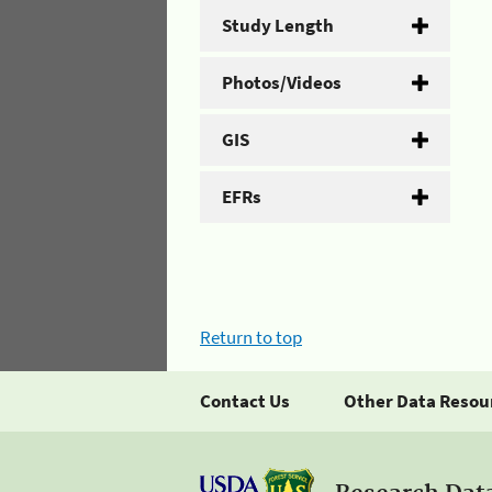
Study Length
Photos/Videos
GIS
EFRs
Return to top
Contact Us
Other Data Resou