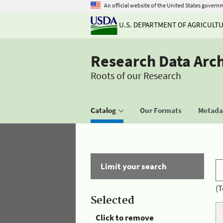
An official website of the United States govern
U.S. DEPARTMENT OF AGRICULT
Research Data Arc
Roots of our Research
Catalog
Our Formats
Metadat
Limit your search
(T
Selected
Click to remove