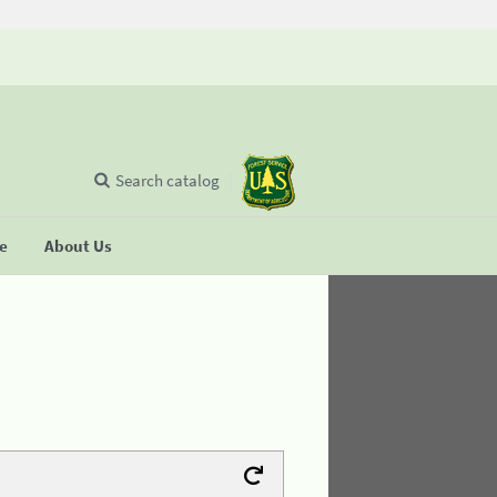
Search catalog
se
About Us