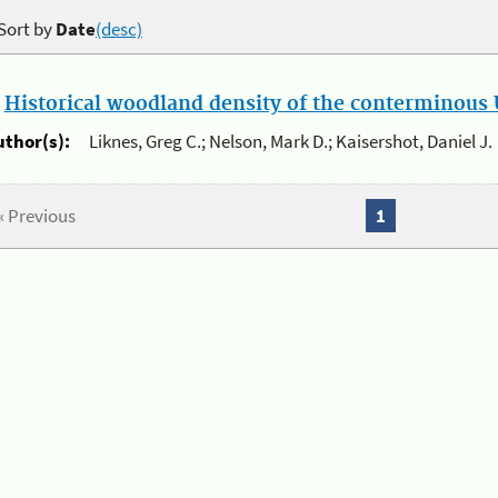
Sort by
Date
(desc)
.
Historical woodland density of the conterminous U
uthor(s):
Liknes, Greg C.; Nelson, Mark D.; Kaisershot, Daniel J.
« Previous
1