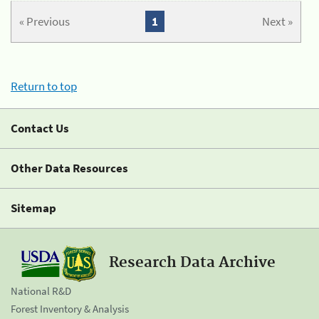
« Previous
1
Next »
Return to top
Contact Us
Other Data Resources
Sitemap
Research Data Archive
National R&D
Forest Inventory & Analysis