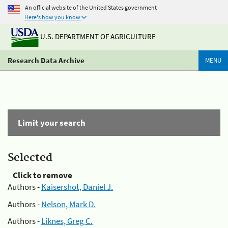
An official website of the United States government
Here's how you know
U.S. DEPARTMENT OF AGRICULTURE
Research Data Archive
MENU
Limit your search
Selected
Click to remove
Authors -
Kaisershot, Daniel J.
Authors -
Nelson, Mark D.
Authors -
Liknes, Greg C.