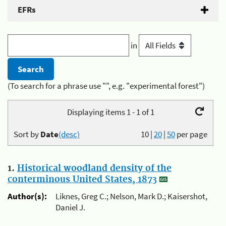
EFRs
in
(To search for a phrase use "", e.g. "experimental forest")
Displaying items 1 - 1 of 1
Sort by
Date
(desc)
10
|
20
|
50
per page
1.
Historical woodland density of the
conterminous United States, 1873
Author(s):
Liknes, Greg C.; Nelson, Mark D.; Kaisershot,
Daniel J.