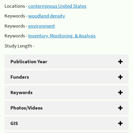
Locations -
conterminous United States
Keywords -
woodland density
Keywords -
environment
Keywords -
Inventory, Monitoring, & Analysis
Study Length -
Publication Year
Funders
Keywords
Photos/Videos
GIS