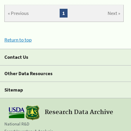
« Previous
1
Next »
Return to top
Contact Us
Other Data Resources
Sitemap
Research Data Archive
National R&D