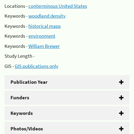
Locations -
conterminous United States
Keywords -
woodland density
Keywords -
historical maps
Keywords -
environment
Keywords -
William Brewer
Study Length -
GIS -
GIS publications only
Publication Year
Funders
Keywords
Photos/Videos