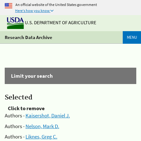
An official website of the United States government
Here's how you know
U.S. DEPARTMENT OF AGRICULTURE
Research Data Archive
MENU
Limit your search
Selected
Click to remove
Authors -
Kaisershot, Daniel J.
Authors -
Nelson, Mark D.
Authors -
Liknes, Greg C.