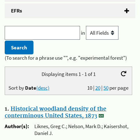
EFRs
in
(To search for a phrase use "", e.g. "experimental forest")
Displaying items 1 - 1 of 1
Sort by
Date
(desc)
10
|
20
|
50
per page
1.
Historical woodland density of the
conterminous United States, 1873
Author(s):
Liknes, Greg C.; Nelson, Mark D.; Kaisershot,
Daniel J.