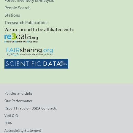
Forest Inventory & Analysis
People Search
Stations
Treesearch Publications
We are proud to be affiliated with:
Policies and Links
Our Performance
Report Fraud on USDA Contracts
Visit OIG
FOIA
Accessibility Statement