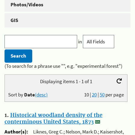
Photos/Videos
GIS
in
(To search for a phrase use "", e.g. "experimental forest")
Displaying items 1 - 1 of 1
Sort by
Date
(desc)
10
|
20
|
50
per page
1.
Historical woodland density of the
conterminous United States, 1873
Author(s):
Liknes, Greg C.; Nelson, Mark D.; Kaisershot,