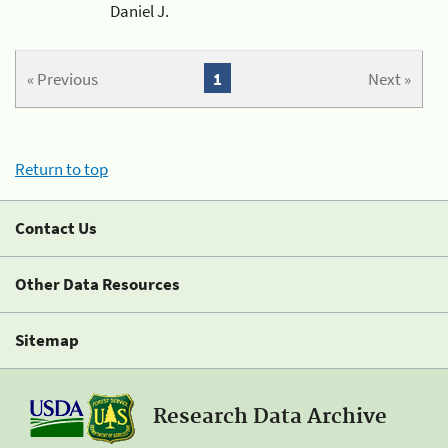
Daniel J.
« Previous
1
Next »
Return to top
Contact Us
Other Data Resources
Sitemap
Research Data Archive