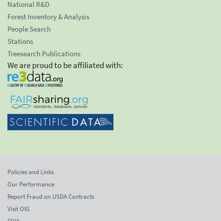
National R&D
Forest Inventory & Analysis
People Search
Stations
Treesearch Publications
We are proud to be affiliated with:
Policies and Links
Our Performance
Report Fraud on USDA Contracts
Visit OIG