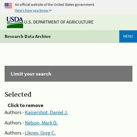
An official website of the United States government
Here's how you know
U.S. DEPARTMENT OF AGRICULTURE
Research Data Archive
MENU
Limit your search
Selected
Click to remove
Authors -
Kaisershot, Daniel J.
Authors -
Nelson, Mark D.
Authors -
Liknes, Greg C.