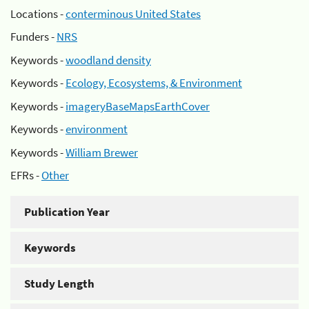
Locations -
conterminous United States
Funders -
NRS
Keywords -
woodland density
Keywords -
Ecology, Ecosystems, & Environment
Keywords -
imageryBaseMapsEarthCover
Keywords -
environment
Keywords -
William Brewer
EFRs -
Other
Publication Year
Keywords
Study Length