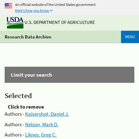
An official website of the United States government
Here's how you know
U.S. DEPARTMENT OF AGRICULTURE
Research Data Archive
MENU
Limit your search
Selected
Click to remove
Authors -
Kaisershot, Daniel J.
Authors -
Nelson, Mark D.
Authors -
Liknes, Greg C.