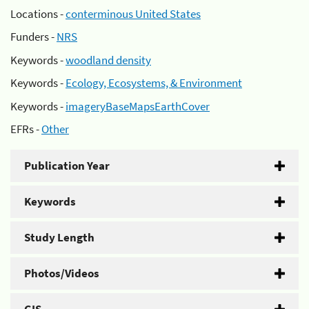
Locations -
conterminous United States
Funders -
NRS
Keywords -
woodland density
Keywords -
Ecology, Ecosystems, & Environment
Keywords -
imageryBaseMapsEarthCover
EFRs -
Other
Publication Year
Keywords
Study Length
Photos/Videos