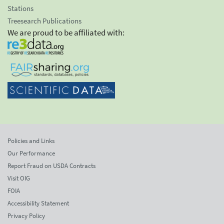
Stations
Treesearch Publications
We are proud to be affiliated with:
Policies and Links
Our Performance
Report Fraud on USDA Contracts
Visit OIG
FOIA
Accessibility Statement
Privacy Policy