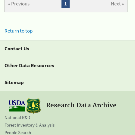
« Previous
1
Next »
Return to top
Contact Us
Other Data Resources
Sitemap
Research Data Archive
National R&D
Forest Inventory & Analysis
People Search