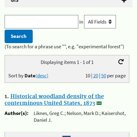
GIS
in
(To search for a phrase use "", e.g. "experimental forest")
Displaying items 1 - 1 of 1
Sort by
Date
(desc)
10
|
20
|
50
per page
1.
Historical woodland density of the
conterminous United States, 1873
Author(s):
Liknes, Greg C.; Nelson, Mark D.; Kaisershot,
Daniel J.