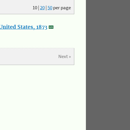
10
|
20
|
50
per page
nited States, 1873
Next »