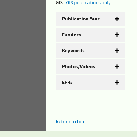
GIS -
GIS publications only
Publication Year
Funders
Keywords
Photos/Videos
EFRs
Return to top