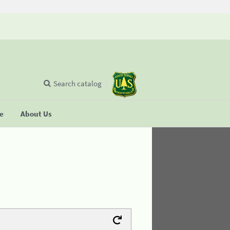
Search catalog
se
About Us