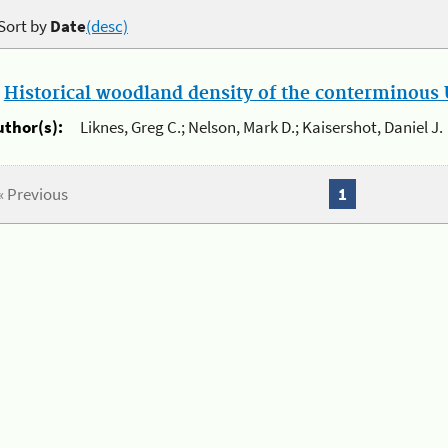
Sort by
Date
(desc)
.
Historical woodland density of the conterminous U
uthor(s):
Liknes, Greg C.; Nelson, Mark D.; Kaisershot, Daniel J.
« Previous
1