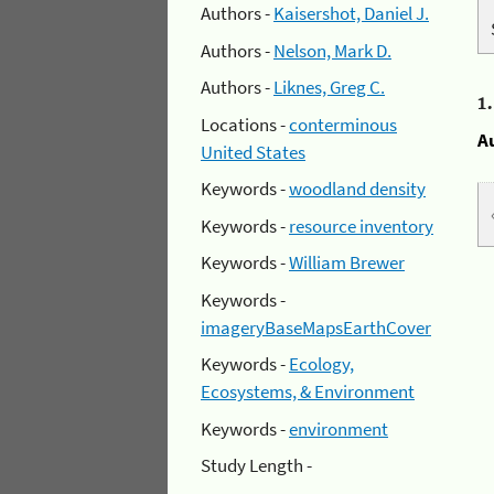
Authors -
Kaisershot, Daniel J.
Authors -
Nelson, Mark D.
Authors -
Liknes, Greg C.
1
Locations -
conterminous
A
United States
Keywords -
woodland density
Keywords -
resource inventory
Keywords -
William Brewer
Keywords -
imageryBaseMapsEarthCover
Keywords -
Ecology,
Ecosystems, & Environment
Keywords -
environment
Study Length -