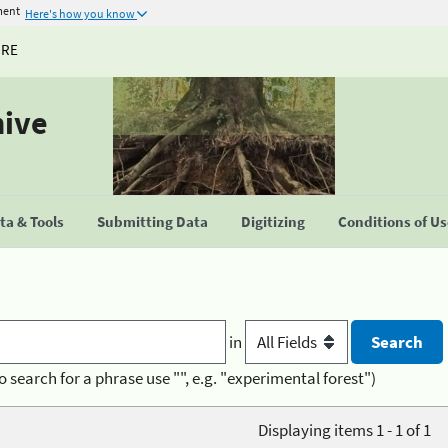
ment
Here's how you know
URE
hive
a & Tools
Submitting Data
Digitizing
Conditions of U
in
o search for a phrase use "", e.g. "experimental forest")
Displaying items 1 - 1 of 1