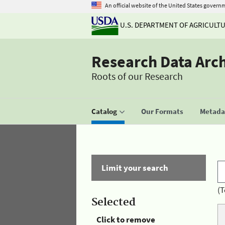
An official website of the United States govern
U.S. DEPARTMENT OF AGRICULT
Research Data Arc
Roots of our Research
Catalog
Our Formats
Metadat
Limit your search
(T
Selected
Click to remove