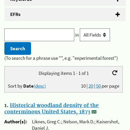
EFRs
in
(To search for a phrase use "", e.g. "experimental forest")
Displaying items 1 - 1 of 1
Sort by
Date
(desc)
10
|
20
|
50
per page
1.
Historical woodland density of the
conterminous United States, 1873
Author(s):
Liknes, Greg C.; Nelson, Mark D.; Kaisershot,
Daniel J.