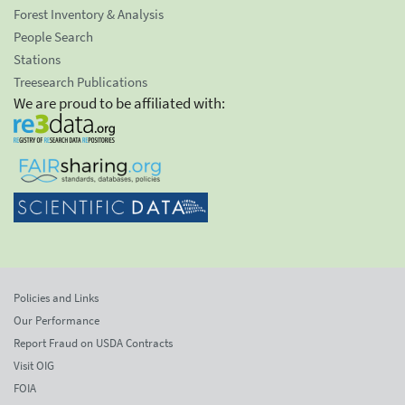
Forest Inventory & Analysis
People Search
Stations
Treesearch Publications
We are proud to be affiliated with:
Policies and Links
Our Performance
Report Fraud on USDA Contracts
Visit OIG
FOIA