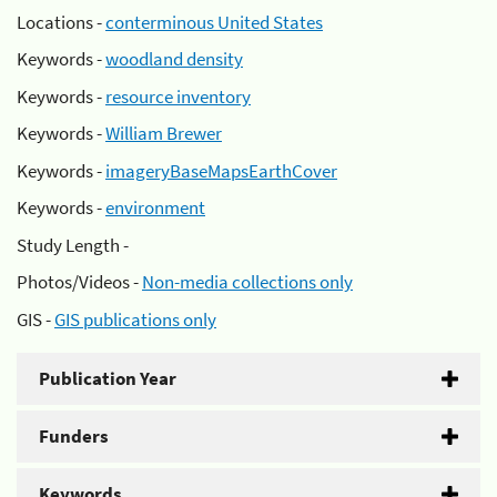
Locations -
conterminous United States
Keywords -
woodland density
Keywords -
resource inventory
Keywords -
William Brewer
Keywords -
imageryBaseMapsEarthCover
Keywords -
environment
Study Length -
Photos/Videos -
Non-media collections only
GIS -
GIS publications only
Publication Year
Funders
Keywords