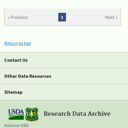
« Previous
1
Next »
Return to top
Contact Us
Other Data Resources
Sitemap
Research Data Archive
National R&D