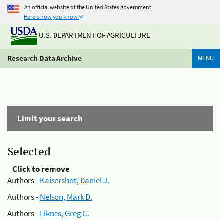
An official website of the United States government
Here's how you know
U.S. DEPARTMENT OF AGRICULTURE
Research Data Archive
MENU
Limit your search
Selected
Click to remove
Authors -
Kaisershot, Daniel J.
Authors -
Nelson, Mark D.
Authors -
Liknes, Greg C.