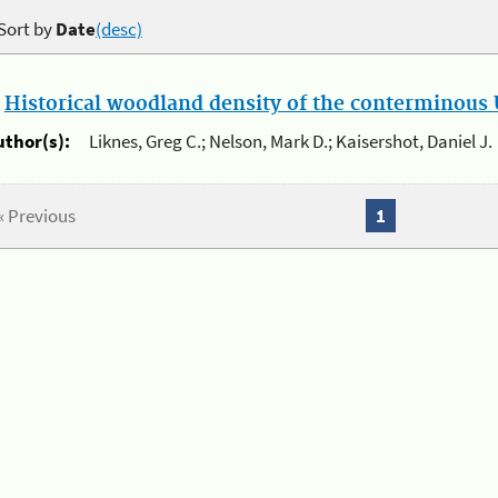
Sort by
Date
(desc)
.
Historical woodland density of the conterminous U
uthor(s):
Liknes, Greg C.; Nelson, Mark D.; Kaisershot, Daniel J.
« Previous
1