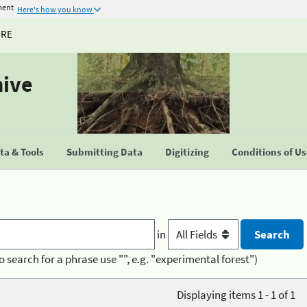
ment
Here's how you know
URE
hive
a & Tools
Submitting Data
Digitizing
Conditions of U
in
o search for a phrase use "", e.g. "experimental forest")
Displaying items 1 - 1 of 1