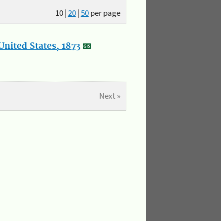
10
|
20
|
50
per page
nited States, 1873
Next »