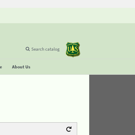
Search catalog
se
About Us