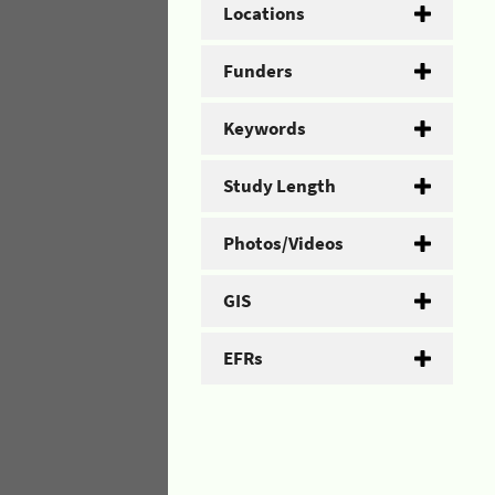
Locations
Funders
Keywords
Study Length
Photos/Videos
GIS
EFRs