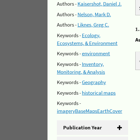
Authors -
Kaisershot, Daniel J.
Authors -
Nelson, Mark D.
Authors -
Liknes, Greg C.
1
Keywords -
Ecology,
A
Ecosystems, & Environment
Keywords -
environment
Keywords -
Inventory,
Monitoring, & Analysis
Keywords -
Geography
Keywords -
historical maps
Keywords -
imageryBaseMapsEarthCover
Publication Year