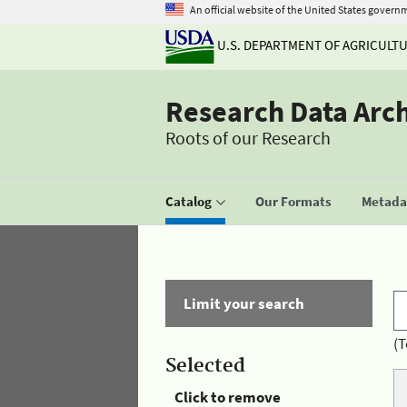
An official website of the United States govern
U.S. DEPARTMENT OF AGRICULT
Research Data Arc
Roots of our Research
Catalog
Our Formats
Metadat
Limit your search
(T
Selected
Click to remove